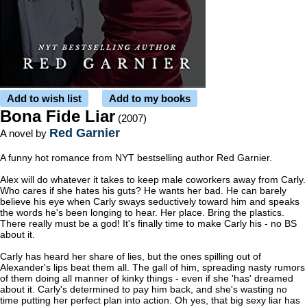
Add to wish list
Add to my books
Bona Fide Liar
(2007)
Red Garnier
A novel by
A funny hot romance from NYT bestselling author Red Garnier.
Alex will do whatever it takes to keep male coworkers away from Carly.
Who cares if she hates his guts? He wants her bad. He can barely
believe his eye when Carly sways seductively toward him and speaks
the words he's been longing to hear. Her place. Bring the plastics.
There really must be a god! It's finally time to make Carly his - no BS
about it.
Carly has heard her share of lies, but the ones spilling out of
Alexander's lips beat them all. The gall of him, spreading nasty rumors
of them doing all manner of kinky things - even if she 'has' dreamed
about it. Carly's determined to pay him back, and she's wasting no
time putting her perfect plan into action. Oh yes, that big sexy liar has