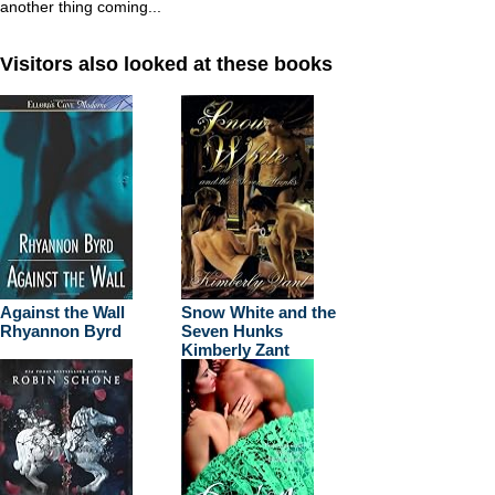
another thing coming...
Visitors also looked at these books
Against the Wall
Snow White and the
Rhyannon Byrd
Seven Hunks
Kimberly Zant