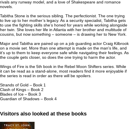
rivals any runway model, and a love of Shakespeare and romance
novels.
Tabitha Stone is the serious sibling. The perfectionist. The one trying
to live up to her mother’s legacy. As a security specialist, Tabitha gets
to use the fighting skills she’s honed for years while working alongside
her twin. She loves her life in Atlanta with her brother and multitude of
cousins, but now something – someone – is drawing her to New York.
Major and Tabitha are paired up on a job guarding actor Craig Kilbrook
on a movie set. More than one attempt is made on the man's life, and
it’s up to them to keep everyone safe while navigating their feelings. As
the couple gets closer, so does the one trying to harm the actor.
Wings of Fire
is the 5th book in the Rebel Moon Shifters series. While
it can be read as a stand-alone, most readers find it more enjoyable if
the series is read in order as there will be spoilers.
Strands of Gold
– Book 1
Clash of Kings
– Book 2
Blades of Ice
– Book 3
Guardian of Shadows
– Book 4
Visitors also looked at these books