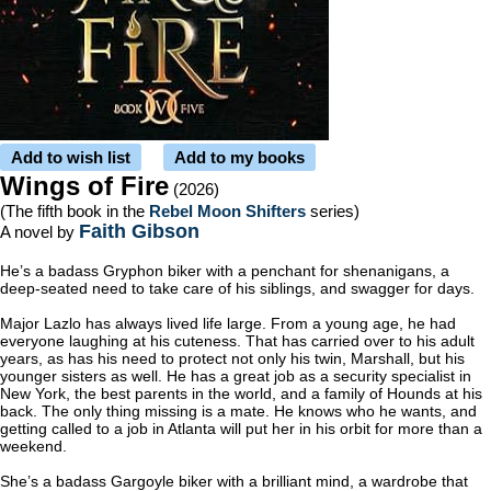
Add to wish list
Add to my books
Wings of Fire
(2026)
(The fifth book in the
Rebel Moon Shifters
series)
Faith Gibson
A novel by
He’s a badass Gryphon biker with a penchant for shenanigans, a
deep-seated need to take care of his siblings, and swagger for days.
Major Lazlo has always lived life large. From a young age, he had
everyone laughing at his cuteness. That has carried over to his adult
years, as has his need to protect not only his twin, Marshall, but his
younger sisters as well. He has a great job as a security specialist in
New York, the best parents in the world, and a family of Hounds at his
back. The only thing missing is a mate. He knows who he wants, and
getting called to a job in Atlanta will put her in his orbit for more than a
weekend.
She’s a badass Gargoyle biker with a brilliant mind, a wardrobe that