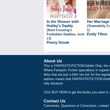
In the Shower with
Her Marriage
Hubby's Daddy
(
Shamefully Co
(
)
Kent Crossing's
5
Emily Tilton
Forbidden Daddies
, book
)
13
Penny Snoak