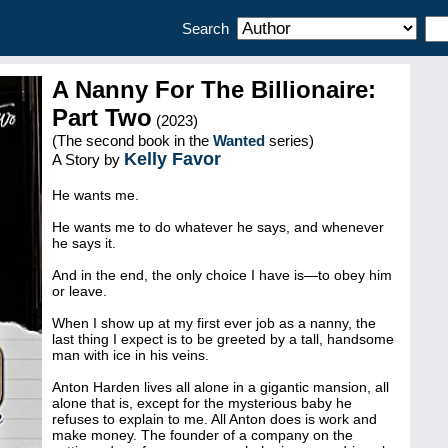
Search
A Nanny For The Billionaire:
Part Two
(2023)
(The second book in the
Wanted
series)
Kelly Favor
A Story by
He wants me.
He wants me to do whatever he says, and whenever
he says it.
And in the end, the only choice I have is—to obey him
or leave.
When I show up at my first ever job as a nanny, the
last thing I expect is to be greeted by a tall, handsome
man with ice in his veins.
Anton Harden lives all alone in a gigantic mansion, all
alone that is, except for the mysterious baby he
refuses to explain to me. All Anton does is work and
make money. The founder of a company on the