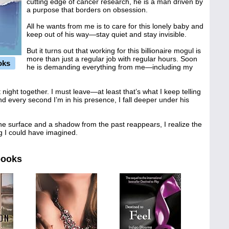
cutting edge of cancer research, he is a man driven by
a purpose that borders on obsession.
All he wants from me is to care for this lonely baby and
keep out of his way—stay quiet and stay invisible.
But it turns out that working for this billionaire mogul is
more than just a regular job with regular hours. Soon
oks
he is demanding everything from me—including my
st night together. I must leave—at least that’s what I keep telling
d every second I’m in his presence, I fall deeper under his
he surface and a shadow from the past reappears, I realize the
g I could have imagined.
books