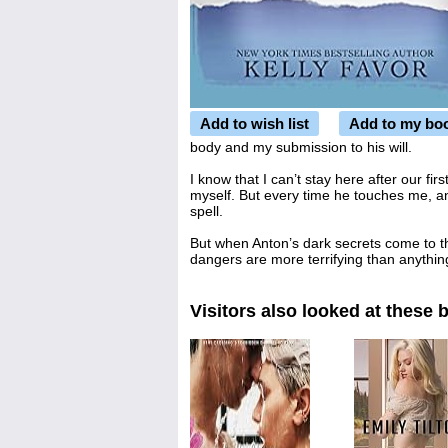
Add to wish list
Add to my bo
body and my submission to his will.
I know that I can’t stay here after our fir
myself. But every time he touches me, an
spell.
But when Anton’s dark secrets come to t
dangers are more terrifying than anythin
Visitors also looked at these 