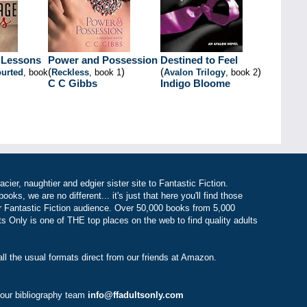
 Lessons
Power and Possession
Destined to Feel
(
)
(
)
urted
, book
Reckless
, book 1
Avalon Trilogy
, book 2
C C Gibbs
Indigo Bloome