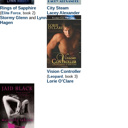
Rings of Sapphire
City Steam
(
)
Lacey Alexander
Elite Force
, book 2
Stormy Glenn
and
Lynn
Hagen
Vision Controller
(
)
Leopard
, book 3
Lorie O'Clare