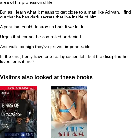
area of his professional life.
But as I learn what it means to get close to a man like Adryan, I find
out that he has dark secrets that live inside of him.
A past that could destroy us both if we let it.
Urges that cannot be controlled or denied.
And walls so high they've proved impenetrable.
In the end, I only have one real question left. Is it the discipline he
loves, or is it me?
Visitors also looked at these books