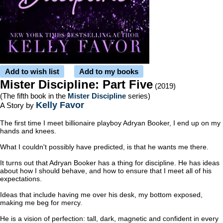
Add to wish list
Add to my books
Mister Discipline: Part Five
(2019)
(The fifth book in the
Mister Discipline
series)
Kelly Favor
A Story by
The first time I meet billionaire playboy Adryan Booker, I end up on my
hands and knees.
What I couldn't possibly have predicted, is that he wants me there.
It turns out that Adryan Booker has a thing for discipline. He has ideas
about how I should behave, and how to ensure that I meet all of his
expectations.
Ideas that include having me over his desk, my bottom exposed,
making me beg for mercy.
He is a vision of perfection: tall, dark, magnetic and confident in every