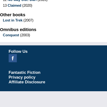
13
Claimed
(
2020
)
Other books
Lost in Trek
(
2007
)
Omnibus editions
Conquest
(
2003
)