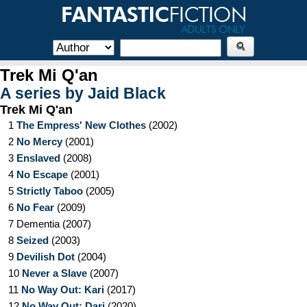
Trek Mi Q'an
A series by
Jaid Black
Trek Mi Q'an
1
The Empress' New Clothes
(
2002
)
2
No Mercy
(
2001
)
3
Enslaved
(
2008
)
4
No Escape
(
2001
)
5
Strictly Taboo
(
2005
)
6
No Fear
(
2009
)
7
Dementia
(
2007
)
8
Seized
(
2003
)
9
Devilish Dot
(
2004
)
10
Never a Slave
(
2007
)
11
No Way Out: Kari
(
2017
)
12
No Way Out: Dari
(
2020
)