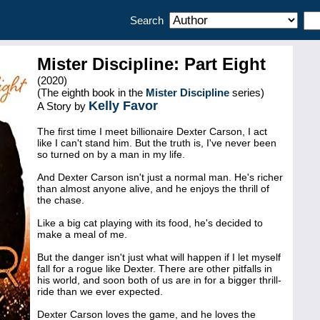
Search
Mister Discipline: Part Eight
(2020)
(The eighth book in the
Mister Discipline
series)
Kelly Favor
A Story by
The first time I meet billionaire Dexter Carson, I act
like I can't stand him. But the truth is, I've never been
so turned on by a man in my life.
And Dexter Carson isn't just a normal man. He's richer
than almost anyone alive, and he enjoys the thrill of
the chase.
Like a big cat playing with its food, he's decided to
make a meal of me.
But the danger isn't just what will happen if I let myself
fall for a rogue like Dexter. There are other pitfalls in
his world, and soon both of us are in for a bigger thrill-
ride than we ever expected.
Dexter Carson loves the game, and he loves the