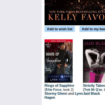
Add to wish list
Add to my bo
Rings of Sapphire
Strictly Tabo
(
)
(
Elite Force
, book 2
Trek Mi Q'an
, 
Stormy Glenn
and
Lynn
Jaid Black
Hagen