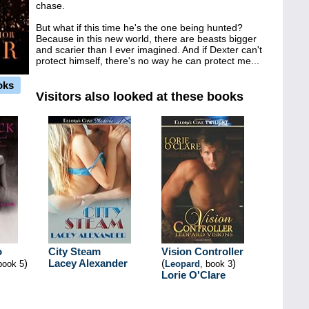
chase.
But what if this time he's the one being hunted?
Because in this new world, there are beasts bigger
and scarier than I ever imagined. And if Dexter can't
protect himself, there's no way he can protect me...
oks
Visitors also looked at these books
o
City Steam
Vision Controller
)
Lacey Alexander
(
)
book 5
Leopard
, book 3
Lorie O'Clare