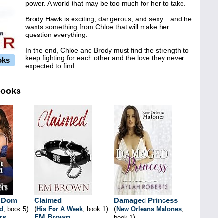
power. A world that may be too much for her to take.
Brody Hawk is exciting, dangerous, and sexy... and he
wants something from Chloe that will make her
question everything.
In the end, Chloe and Brody must find the strength to
keep fighting for each other and the love they never
oks
expected to find.
books
r Dom
Claimed
Damaged Princess
)
(
)
(
nd
, book 5
His For A Week
, book 1
New Orleans Malones
,
rs
EM Brown
)
book 1