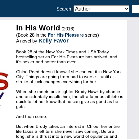
Search
In His World
(2016)
(Book 28 in the
For His Pleasure
series)
Kelly Favor
A novel by
Book 28 of the New York Times and USA Today
bestselling series For His Pleasure has arrived, and
it's sexier and hotter than ever...
Chloe Reed doesn't know if she can cut it in New York
City. Things are going from bad to worse... until a
stroke of luck changes everything for her.
When she meets prize fighter Brody Hawk by chance
and accidentally insults him, the ultra famous athlete is
quick to let her know that he can give as good as he
gets.
And then some.
But when Brody takes an interest in Chloe, her entire
life takes a left turn she never saw coming. Before
long, she is thrust into a new world of opulence and