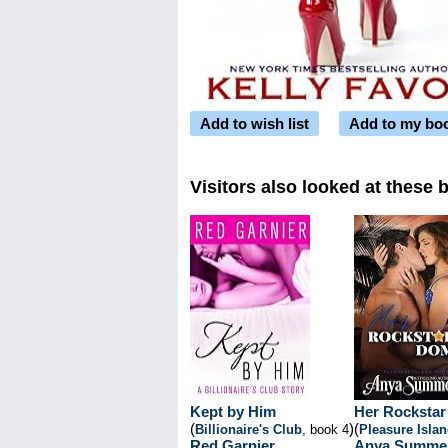
Add to wish list
Add to my bo
Visitors also looked at these 
Kept by Him
Her Rocksta
(
)
(
Billionaire's Club
, book 4
Pleasure Isla
Red Garnier
Anya Summe