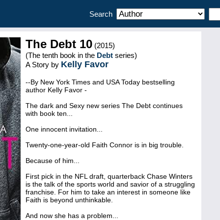
Search
The Debt 10
(2015)
(The tenth book in the
Debt
series)
Kelly Favor
A Story by
--By New York Times and USA Today bestselling
author Kelly Favor -
The dark and Sexy new series The Debt continues
with book ten...
One innocent invitation...
Twenty-one-year-old Faith Connor is in big trouble.
Because of him...
First pick in the NFL draft, quarterback Chase Winters
is the talk of the sports world and savior of a struggling
franchise. For him to take an interest in someone like
Faith is beyond unthinkable.
And now she has a problem...