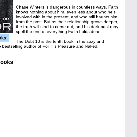
Chase Winters is dangerous in countless ways. Faith
knows nothing about him, even less about who he's
involved with in the present, and who still haunts him
from the past. But as their relationship grows deeper,
the truth will start to come out, and his dark past may
spell the end of everything Faith holds dear.
oks
The Debt 10 is the tenth book in the sexy and
 bestselling author of For His Pleasure and Naked.
books