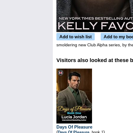
Add to wish list
Add to my bo
smoldering new Club Alpha series, by the
Visitors also looked at these 
Days Of Pleasure
(
)
Days Of Pleasure
, book 1