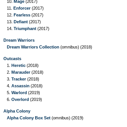
10.
Mage
(2017)
11.
Enforcer
(2017)
12.
Fearless
(2017)
13.
Defiant
(2017)
14.
Triumphant
(2017)
Dream Warriors
Dream Warriors Collection
(omnibus)
(2018)
Outcasts
1.
Heretic
(2018)
2.
Marauder
(2018)
3.
Tracker
(2018)
4.
Assassin
(2018)
5.
Warlord
(2019)
6.
Overlord
(2019)
Alpha Colony
Alpha Colony Box Set
(omnibus)
(2019)