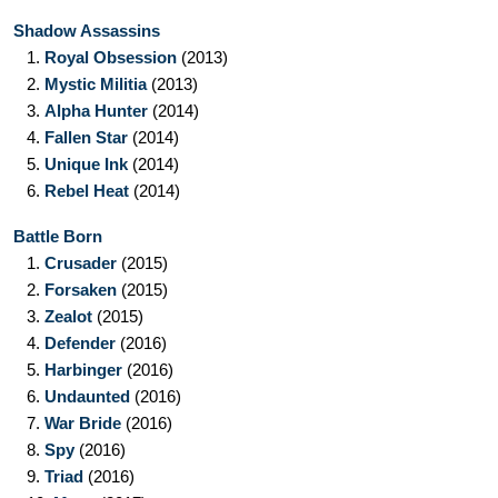
Shadow Assassins
1.
Royal Obsession
(2013)
2.
Mystic Militia
(2013)
3.
Alpha Hunter
(2014)
4.
Fallen Star
(2014)
5.
Unique Ink
(2014)
6.
Rebel Heat
(2014)
Battle Born
1.
Crusader
(2015)
2.
Forsaken
(2015)
3.
Zealot
(2015)
4.
Defender
(2016)
5.
Harbinger
(2016)
6.
Undaunted
(2016)
7.
War Bride
(2016)
8.
Spy
(2016)
9.
Triad
(2016)