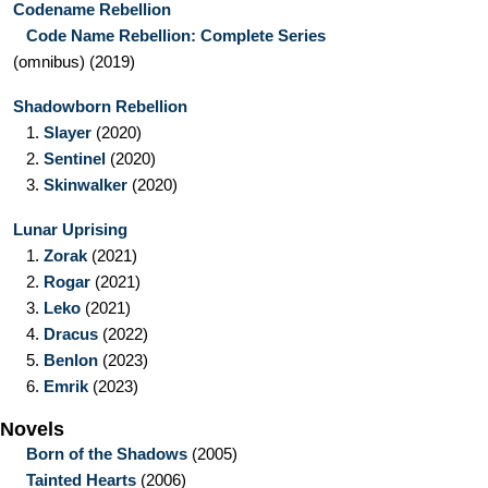
Codename Rebellion
Code Name Rebellion: Complete Series
(omnibus)
(2019)
Shadowborn Rebellion
1.
Slayer
(2020)
2.
Sentinel
(2020)
3.
Skinwalker
(2020)
Lunar Uprising
1.
Zorak
(2021)
2.
Rogar
(2021)
3.
Leko
(2021)
4.
Dracus
(2022)
5.
Benlon
(2023)
6.
Emrik
(2023)
Novels
Born of the Shadows
(2005)
Tainted Hearts
(2006)