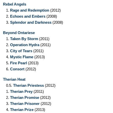
Rebel Angels
1.
Rage and Redemption
(2012)
2.
Echoes and Embers
(2008)
3.
Splendor and Darkness
(2008)
Beyond Ontariese
1.
Taken By Storm
(2011)
2.
Operation Hydra
(2011)
3.
City of Tears
(2011)
4.
Mystic Flame
(2013)
5.
Fire Pearl
(2013)
6.
Consort
(2012)
Therian Heat
0.5.
Therian Priestess
(2012)
1.
Therian Prey
(2011)
2.
Therian Promise
(2012)
3.
Therian Prisoner
(2012)
4.
Therian Prize
(2013)