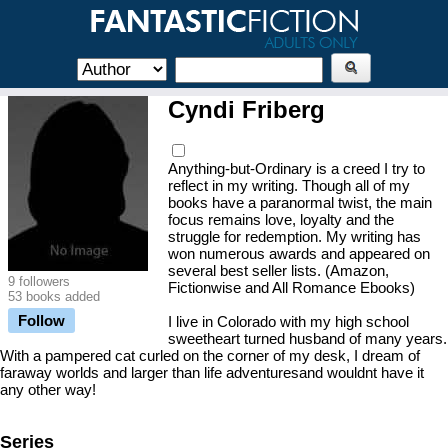
Cyndi Friberg
Anything-but-Ordinary is a creed I try to
reflect in my writing. Though all of my
books have a paranormal twist, the main
focus remains love, loyalty and the
struggle for redemption. My writing has
won numerous awards and appeared on
several best seller lists. (Amazon,
9 followers
Fictionwise and All Romance Ebooks)
53 books added
Follow
I live in Colorado with my high school
sweetheart turned husband of many years.
With a pampered cat curled on the corner of my desk, I dream of
faraway worlds and larger than life adventuresand wouldnt have it
any other way!
Series