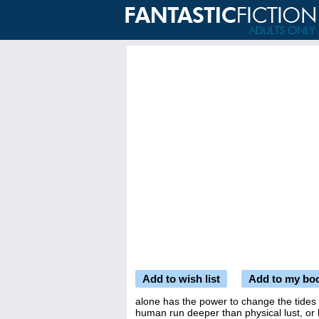
Add to wish list
Add to my bo
alone has the power to change the tides -
human run deeper than physical lust, or 