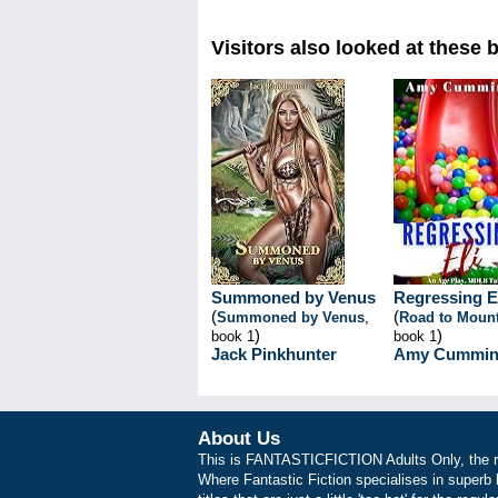
Visitors also looked at these 
Summoned by Venus
Regressing E
(
(
Summoned by Venus
,
Road to Mount
)
)
book 1
book 1
Jack Pinkhunter
Amy Cummin