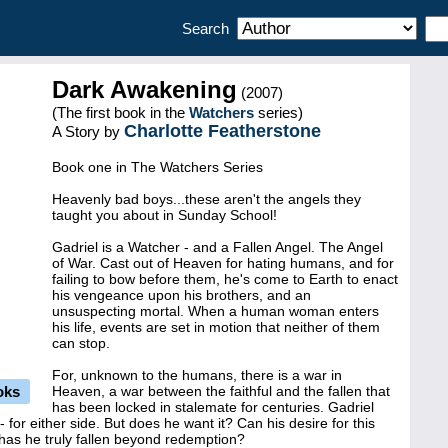
Search
Dark Awakening
(2007)
(The first book in the
Watchers
series)
Charlotte Featherstone
A Story by
Book one in The Watchers Series
Heavenly bad boys...these aren't the angels they
taught you about in Sunday School!
Gadriel is a Watcher - and a Fallen Angel. The Angel
of War. Cast out of Heaven for hating humans, and for
failing to bow before them, he's come to Earth to enact
his vengeance upon his brothers, and an
unsuspecting mortal. When a human woman enters
his life, events are set in motion that neither of them
can stop.
For, unknown to the humans, there is a war in
oks
Heaven, a war between the faithful and the fallen that
has been locked in stalemate for centuries. Gadriel
 for either side. But does he want it? Can his desire for this
has he truly fallen beyond redemption?