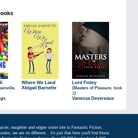
books
li
Where We Land
Lord Finley
Abigail Barnette
(
ainville
,
Masters of Pleasure
, book
)
1
gs
Vanessa Devereaux