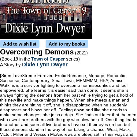
Add to wish list
Add to my books
Overcoming Demons
(2021)
(Book 19 in the
Town of Casper
series)
Dixie Lynn Dwyer
A Story by
[Siren LoveXtreme Forever: Erotic Romance, Menage, Romantic
Suspense, Contemporary, Small Town, MFMMMM, HEA] Annise
Watkins is a survivor fighting to overcome her insecurities and feel
empowered. She learns it is easier said than done. It seems she is
always fighting the demons from her past while trying to get a hold of
this new life and make things happen. When she meets a man and
thinks they are hitting it off, she is disappointed when he suddenly
disappears and blows her off. Feeling down and like she needs to
make some changes, she joins a dojo. She finds out later that the men
who own it are brothers with the guy who blew her off. One thing leads
to another and soon all five brothers have set their eyes on her, but
those demons stand in the way of her taking a chance. West, Mack,
Victor, Miller and Wesson McAndrews are older, set in their ways and