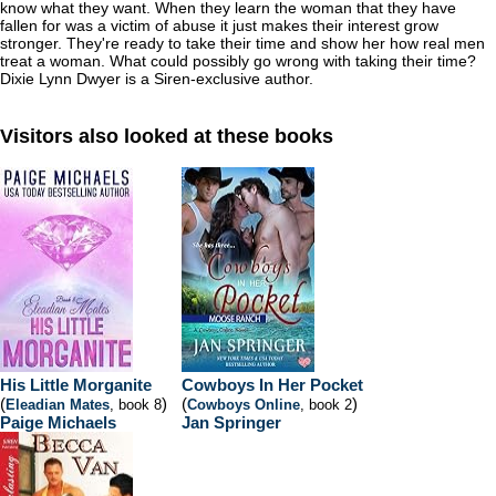
know what they want. When they learn the woman that they have
fallen for was a victim of abuse it just makes their interest grow
stronger. They're ready to take their time and show her how real men
treat a woman. What could possibly go wrong with taking their time?
Dixie Lynn Dwyer is a Siren-exclusive author.
Visitors also looked at these books
His Little Morganite
Cowboys In Her Pocket
(
)
(
)
Eleadian Mates
, book 8
Cowboys Online
, book 2
Paige Michaels
Jan Springer