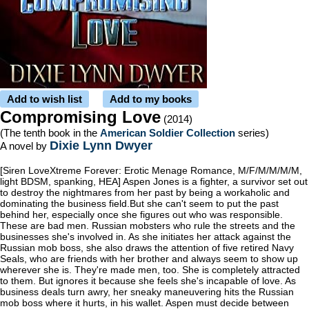
Add to wish list
Add to my books
Compromising Love
(2014)
(The tenth book in the
American Soldier Collection
series)
Dixie Lynn Dwyer
A novel by
[Siren LoveXtreme Forever: Erotic Menage Romance, M/F/M/M/M/M,
light BDSM, spanking, HEA] Aspen Jones is a fighter, a survivor set out
to destroy the nightmares from her past by being a workaholic and
dominating the business field.But she can't seem to put the past
behind her, especially once she figures out who was responsible.
These are bad men. Russian mobsters who rule the streets and the
businesses she's involved in. As she initiates her attack against the
Russian mob boss, she also draws the attention of five retired Navy
Seals, who are friends with her brother and always seem to show up
wherever she is. They're made men, too. She is completely attracted
to them. But ignores it because she feels she's incapable of love. As
business deals turn awry, her sneaky maneuvering hits the Russian
mob boss where it hurts, in his wallet. Aspen must decide between