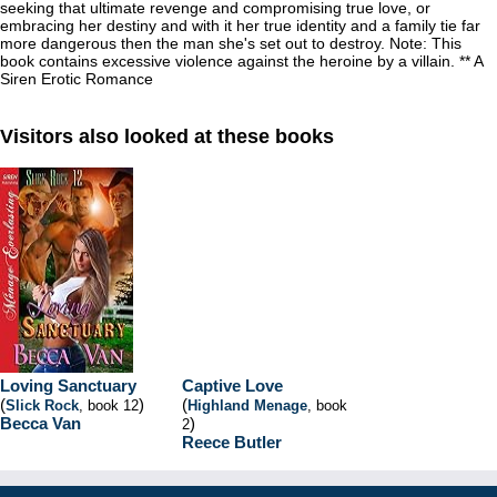
seeking that ultimate revenge and compromising true love, or
embracing her destiny and with it her true identity and a family tie far
more dangerous then the man she's set out to destroy. Note: This
book contains excessive violence against the heroine by a villain. ** A
Siren Erotic Romance
Visitors also looked at these books
Loving Sanctuary
Captive Love
(
)
(
Slick Rock
, book 12
Highland Menage
, book
Becca Van
)
2
Reece Butler