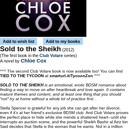
Add to wish list
Add to my books
Sold to the Sheikh
(2012)
(The first book in the
Club Volare
series)
Chloe Cox
A novel by
^^^ The second Club Volare book is now available too! You can find
TIED TO THE TYCOON
at
smarturl.it/TycoonZon
^^^
SOLD TO THE SHEIKH
is an emotional, erotic BDSM romance about
finding a way to move on after heartbreak and love again. It contains
mature themes and content, and at least one thing that you should
*not* try at home without a whole lot of practice first...
Stella Spencer is grateful for any job she can get after her divorce,
even if it's at her friend's exclusive BDSM club. And Club Volare proves
the perfect place to hide while she mends a shattered heart--until she
interrupts an auction scene, and the powerful Sheikh Bashir al Aziz bin
Said decides that Stella is the woman that he wants. Not in a million