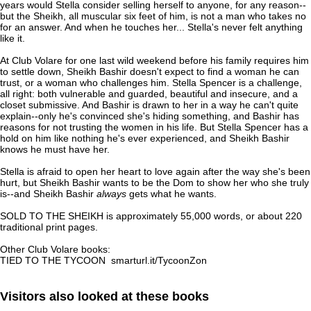
years would Stella consider selling herself to anyone, for any reason--
but the Sheikh, all muscular six feet of him, is not a man who takes no
for an answer. And when he touches her... Stella's never felt anything
like it.
At Club Volare for one last wild weekend before his family requires him
to settle down, Sheikh Bashir doesn't expect to find a woman he can
trust, or a woman who challenges him. Stella Spencer is a challenge,
all right: both vulnerable and guarded, beautiful and insecure, and a
closet submissive. And Bashir is drawn to her in a way he can't quite
explain--only he's convinced she's hiding something, and Bashir has
reasons for not trusting the women in his life. But Stella Spencer has a
hold on him like nothing he's ever experienced, and Sheikh Bashir
knows he must have her.
Stella is afraid to open her heart to love again after the way she's been
hurt, but Sheikh Bashir wants to be the Dom to show her who she truly
is--and Sheikh Bashir
always
gets what he wants.
SOLD TO THE SHEIKH is approximately 55,000 words, or about 220
traditional print pages.
Other Club Volare books:
TIED TO THE TYCOON smarturl.it/TycoonZon
Visitors also looked at these books