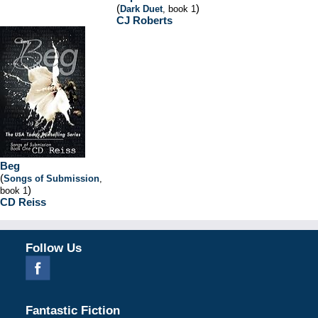
(
)
Dark Duet
, book 1
CJ Roberts
Beg
(
Songs of Submission
,
)
book 1
CD Reiss