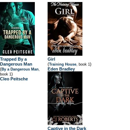
Trapped By a
Girl
Dangerous Man
(
)
Training House
, book 1
(
Eden Bradley
By a Dangerous Man
,
)
book 1
Cleo Peitsche
Captive in the Dark