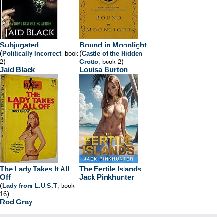
Subjugated
Bound in Moonlight
(
(
Politically Incorrect
, book
Castle of the Hidden
)
)
2
Grotto
, book 2
Jaid Black
Louisa Burton
The Lady Takes It All
The Fertile Islands
Off
Jack Pinkhunter
(
Lady from L.U.S.T
, book
)
16
Rod Gray