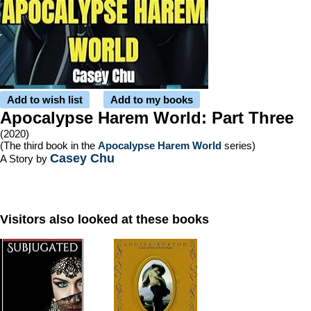
Add to wish list
Add to my books
Apocalypse Harem World: Part Three
(2020)
(The third book in the
Apocalypse Harem World
series)
Casey Chu
A Story by
Visitors also looked at these books