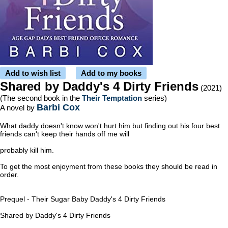
Add to wish list
Add to my books
Shared by Daddy's 4 Dirty Friends
(2021)
(The second book in the
Their Temptation
series)
Barbi Cox
A novel by
What daddy doesn't know won't hurt him but finding out his four best
friends can't keep their hands off me will
probably kill him.
To get the most enjoyment from these books they should be read in
order.
Prequel - Their Sugar Baby
Daddy's 4 Dirty Friends
Shared by Daddy's 4 Dirty Friends