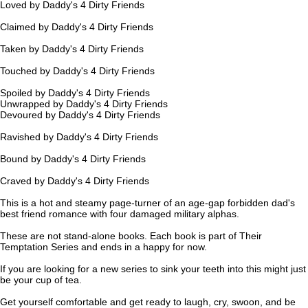
Loved by Daddy's 4 Dirty Friends
Claimed by Daddy's 4 Dirty Friends
Taken by Daddy's 4 Dirty Friends
Touched by Daddy's 4 Dirty Friends
Spoiled by Daddy's 4 Dirty Friends
Unwrapped by Daddy's 4 Dirty Friends
Devoured by Daddy's 4 Dirty Friends
Ravished by Daddy's 4 Dirty Friends
Bound by Daddy's 4 Dirty Friends
Craved by Daddy's 4 Dirty Friends
This is a hot and steamy page-turner of an age-gap forbidden dad's
best friend romance with four damaged military alphas.
These are not stand-alone books. Each book is part of Their
Temptation Series and ends in a happy for now.
If you are looking for a new series to sink your teeth into this might just
be your cup of tea.
Get yourself comfortable and get ready to laugh, cry, swoon, and be