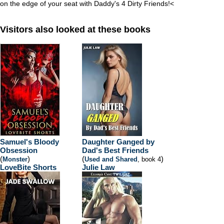
on the edge of your seat with Daddy's 4 Dirty Friends!
<
Visitors also looked at these books
Samuel's Bloody
Daughter Ganged by
Obsession
Dad's Best Friends
(
)
(
)
Monster
Used and Shared
, book 4
LoveBite Shorts
Julie Law