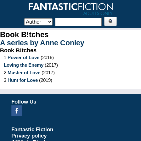
Book B!tches
A series by
Anne Conley
Book B!tches
1
Power of Love
(
2016
)
Loving the Enemy
(
2017
)
2
Master of Love
(
2017
)
3
Hunt for Love
(
2019
)