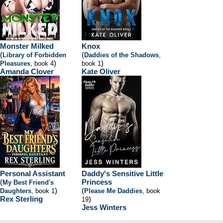
Monster Milked
Knox
(
(
Library of Forbidden
Daddies of the Shadows
,
)
)
Pleasures
, book 4
book 1
Amanda Clover
Kate Oliver
Personal Assistant
Daddy's Sensitive Little
(
Princess
My Best Friend's
)
(
Daughters
, book 1
Please Me Daddies
, book
Rex Sterling
)
19
Jess Winters