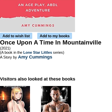
Add to wish list
Add to my books
Once Upon A Time In Mountainville
(2021)
(A book in the
Lone Star Littles
series)
Amy Cummings
A Story by
Visitors also looked at these books