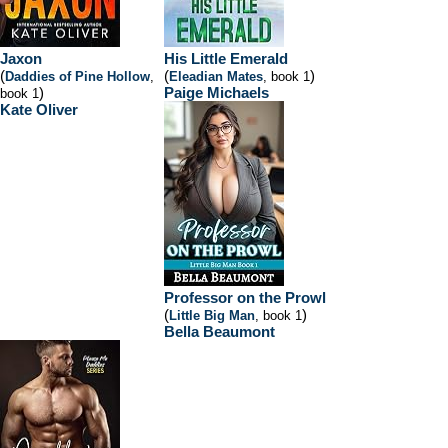
Jaxon
His Little Emerald
(
(
)
Daddies of Pine Hollow
,
Eleadian Mates
, book 1
)
Paige Michaels
book 1
Kate Oliver
Professor on the Prowl
(
)
Little Big Man
, book 1
Bella Beaumont