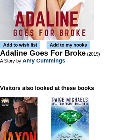
Add to wish list
Add to my books
Adaline Goes For Broke
(2019)
Amy Cummings
A Story by
Visitors also looked at these books