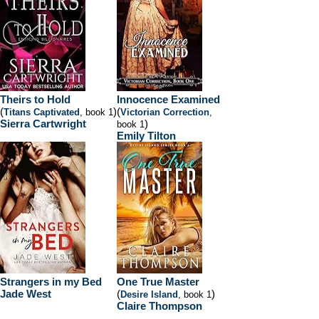
Theirs to Hold
Innocence Examined
(
)
(
Titans Captivated
, book 1
Victorian Correction
,
Sierra Cartwright
)
book 1
Emily Tilton
Strangers in my Bed
One True Master
Jade West
(
)
Desire Island
, book 1
Claire Thompson