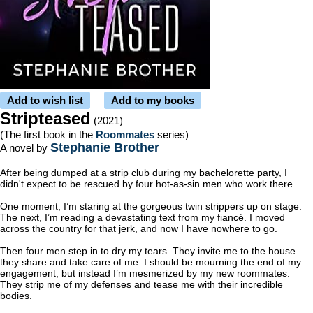
Add to wish list
Add to my books
Stripteased
(2021)
(The first book in the
Roommates
series)
Stephanie Brother
A novel by
After being dumped at a strip club during my bachelorette party, I
didn't expect to be rescued by four hot-as-sin men who work there.
One moment, I’m staring at the gorgeous twin strippers up on stage.
The next, I’m reading a devastating text from my fiancé. I moved
across the country for that jerk, and now I have nowhere to go.
Then four men step in to dry my tears. They invite me to the house
they share and take care of me. I should be mourning the end of my
engagement, but instead I’m mesmerized by my new roommates.
They strip me of my defenses and tease me with their incredible
bodies.