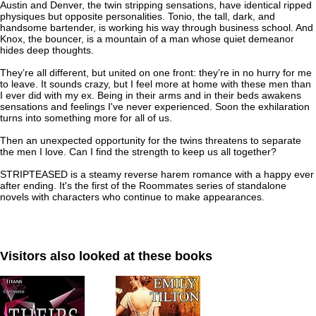
Austin and Denver, the twin stripping sensations, have identical ripped
physiques but opposite personalities. Tonio, the tall, dark, and
handsome bartender, is working his way through business school. And
Knox, the bouncer, is a mountain of a man whose quiet demeanor
hides deep thoughts.
They’re all different, but united on one front: they’re in no hurry for me
to leave. It sounds crazy, but I feel more at home with these men than
I ever did with my ex. Being in their arms and in their beds awakens
sensations and feelings I've never experienced. Soon the exhilaration
turns into something more for all of us.
Then an unexpected opportunity for the twins threatens to separate
the men I love. Can I find the strength to keep us all together?
STRIPTEASED is a steamy reverse harem romance with a happy ever
after ending. It's the first of the Roommates series of standalone
novels with characters who continue to make appearances.
Visitors also looked at these books