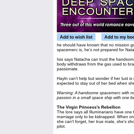
Add to wish list
Add to my bo
he should have known that no mission g
spacemerc is, he's not prepared for Nata
Isis says Natacha can trust the handsome
body withdraws from the gas used to br
passionate.
Hayln can't help but wonder if her lust is
expected to stay out of her bed when sh
Warning: A handsome spacemerc with not
passion in a small space ship with one b
The Virgin Princess's Rebellion
The lore says all Illuminarians have on
marriage only to be kidnapped. When one
she can't forget, her true mate, she's sh
pilot.