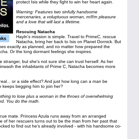
protect Isis while they fight to win her heart again.
Warning: Features two sinfully handsome
mercenaries, a voluptuous woman, m/f/m pleasure
and a love that will last a lifetime.
Rescuing Natacha
Hayln's mission is simple. Travel to PrimeC, rescue
oks
Natacha, bring her back to Isis on Planet Dornick. But
oes exactly as planned, and no matter how prepared the
cha. Or the long dormant feelings she inspires.
 stranger, but she's not sure she can trust herself. As her
ainwash the inhabitants of Prime C, Natacha becomes more
 real... or a side effect? And just how long can a man be
e keeps begging him to join her?
hing to lose plus a woman in the throes of overwhelming
ed. You do the math.
e true mate. Princess Azula runs away from an arranged
 of her rescuers turns out to be the man from her past that
ocked to find out he's already involved - with his handsome co-