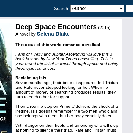
Search
Deep Space Encounters
(2015)
Selena Blake
A novel by
Three out of this world romance novellas!
Fans of Firefly and Jupiter Ascending will love this 3
book box set by New York Times bestselling. This is
your round trip ticket to travel through space and enjoy
three epic romances.
Reclaiming Isis
Seven months ago, their bride disappeared but Tristan
and Rafe never stopped looking for her. When no
amount of money or searching produces results, they
turn to each other for support.
Then a routine stop on Prime C delivers the shock of a
lifetime. Isis doesn't remember the two men who claim
she belongs with them, but her body certainly does.
With danger on their heels and an enemy who will stop
at nothing to silence their triad, Rafe and Tristan must