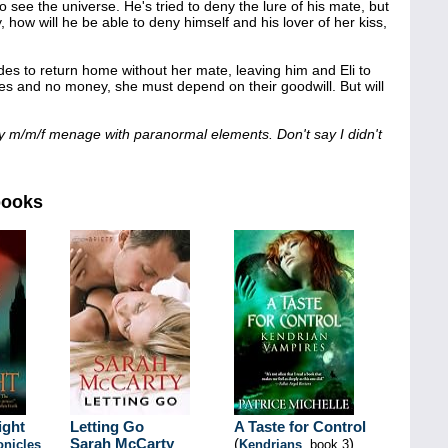
to see the universe. He's tried to deny the lure of his mate, but
 how will he be able to deny himself and his lover of her kiss,
es to return home without her mate, leaving him and Eli to
othes and no money, she must depend on their goodwill. But will
y m/m/f menage with paranormal elements. Don't say I didn't
books
ight
Letting Go
A Taste for Control
Sarah McCarty
(
)
onicles
,
Kendrians
, book 3