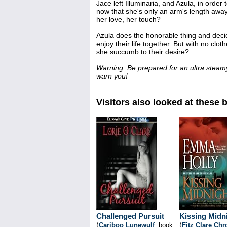
Jace left Illuminaria, and Azula, in order 
now that she's only an arm's length away,
her love, her touch?
Azula does the honorable thing and decid
enjoy their life together. But with no cl
she succumb to their desire?
Warning: Be prepared for an ultra steam
warn you!
Visitors also looked at these 
Challenged Pursuit
Kissing Midn
(
(
Cariboo Lunewulf
, book
Fitz Clare Chr