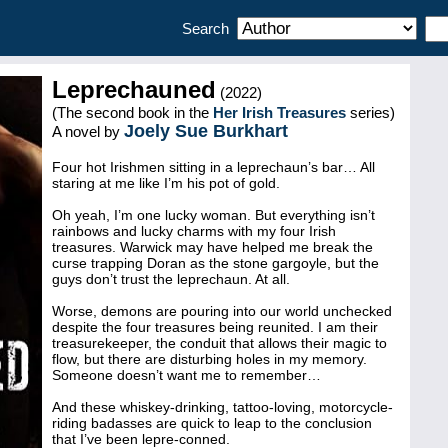
Search
Leprechauned
(2022)
(The second book in the
Her Irish Treasures
series)
Joely Sue Burkhart
A novel by
Four hot Irishmen sitting in a leprechaun’s bar… All
staring at me like I’m his pot of gold.
Oh yeah, I’m one lucky woman. But everything isn’t
rainbows and lucky charms with my four Irish
treasures. Warwick may have helped me break the
curse trapping Doran as the stone gargoyle, but the
guys don’t trust the leprechaun. At all.
Worse, demons are pouring into our world unchecked
despite the four treasures being reunited. I am their
treasurekeeper, the conduit that allows their magic to
flow, but there are disturbing holes in my memory.
Someone doesn’t want me to remember…
And these whiskey-drinking, tattoo-loving, motorcycle-
riding badasses are quick to leap to the conclusion
that I’ve been lepre-conned.