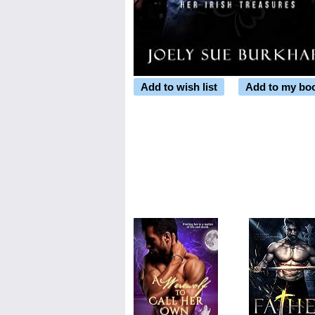
Add to wish list
Add to my bo