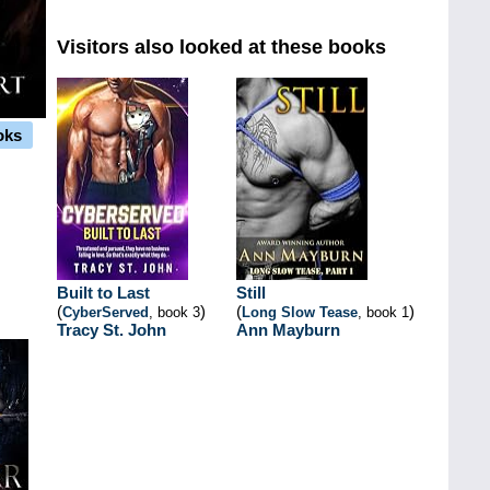
Visitors also looked at these books
oks
Built to Last
Still
(
)
(
)
CyberServed
, book 3
Long Slow Tease
, book 1
Tracy St. John
Ann Mayburn