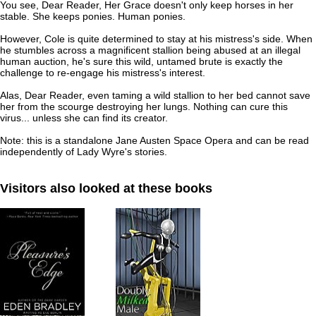
You see, Dear Reader, Her Grace doesn't only keep horses in her
stable. She keeps ponies. Human ponies.
However, Cole is quite determined to stay at his mistress's side. When
he stumbles across a magnificent stallion being abused at an illegal
human auction, he's sure this wild, untamed brute is exactly the
challenge to re-engage his mistress's interest.
Alas, Dear Reader, even taming a wild stallion to her bed cannot save
her from the scourge destroying her lungs. Nothing can cure this
virus... unless she can find its creator.
Note: this is a standalone Jane Austen Space Opera and can be read
independently of Lady Wyre's stories.
Visitors also looked at these books