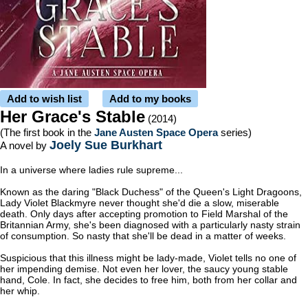
Add to wish list
Add to my books
Her Grace's Stable
(2014)
(The first book in the
Jane Austen Space Opera
series)
Joely Sue Burkhart
A novel by
In a universe where ladies rule supreme...
Known as the daring "Black Duchess" of the Queen's Light Dragoons,
Lady Violet Blackmyre never thought she'd die a slow, miserable
death. Only days after accepting promotion to Field Marshal of the
Britannian Army, she's been diagnosed with a particularly nasty strain
of consumption. So nasty that she'll be dead in a matter of weeks.
Suspicious that this illness might be lady-made, Violet tells no one of
her impending demise. Not even her lover, the saucy young stable
hand, Cole. In fact, she decides to free him, both from her collar and
her whip.