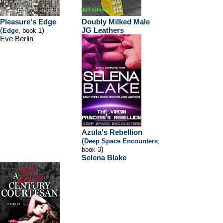
Pleasure's Edge
Doubly Milked Male
(
)
JG Leathers
Edge
, book 1
Eve Berlin
Azula's Rebellion
(
Deep Space Encounters
,
)
book 3
Selena Blake