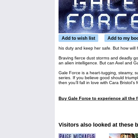
Add to wish list
Add to my bo
his duty and keep her safe. But how will
Braving fierce dust storms and deadly go
an alien intelligence. But can Axel and 
Gale Force
is a heart-tugging, steamy, 
series. If you believe good should trium
then you’ll fall in love with Cara Bristol’s
Buy
Gale Force
to experience all the 
Visitors also looked at these 