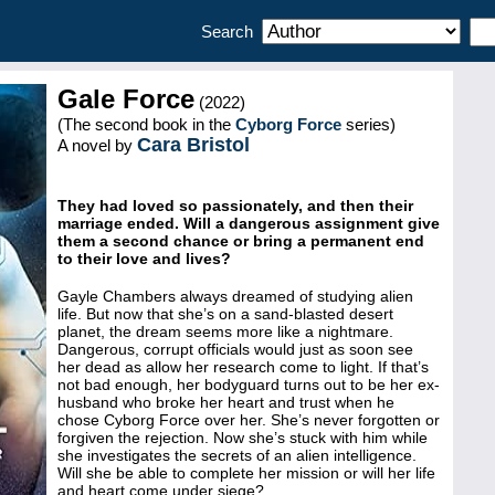
Search
Gale Force
(2022)
(The second book in the
Cyborg Force
series)
Cara Bristol
A novel by
They had loved so passionately, and then their
marriage ended. Will a dangerous assignment give
them a second chance or bring a permanent end
to their love and lives?
Gayle Chambers always dreamed of studying alien
life. But now that she’s on a sand-blasted desert
planet, the dream seems more like a nightmare.
Dangerous, corrupt officials would just as soon see
her dead as allow her research come to light. If that’s
not bad enough, her bodyguard turns out to be her ex-
husband who broke her heart and trust when he
chose Cyborg Force over her. She’s never forgotten or
forgiven the rejection. Now she’s stuck with him while
she investigates the secrets of an alien intelligence.
Will she be able to complete her mission or will her life
and heart come under siege?