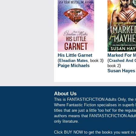
His Little Garnet
Marked For 
(
)
(
Eleadian Mates
, book 3
Crashed And 
Paige Michaels
)
book 2
Susan Hayes