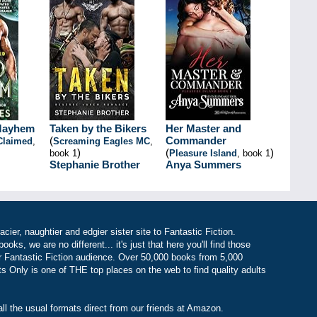
Mayhem
Taken by the Bikers
Her Master and
(
Commander
Claimed
,
Screaming Eagles MC
,
)
(
)
book 1
Pleasure Island
, book 1
Stephanie Brother
Anya Summers