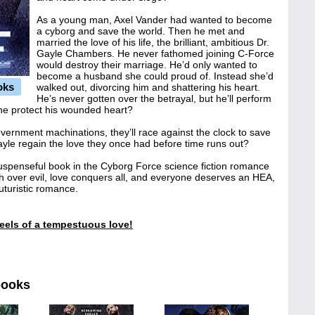
As a young man, Axel Vander had wanted to become
a cyborg and save the world. Then he met and
married the love of his life, the brilliant, ambitious Dr.
Gayle Chambers. He never fathomed joining C-Force
would destroy their marriage. He’d only wanted to
become a husband she could proud of. Instead she’d
oks
walked out, divorcing him and shattering his heart.
He’s never gotten over the betrayal, but he’ll perform
 he protect his wounded heart?
vernment machinations, they’ll race against the clock to save
Gayle regain the love they once had before time runs out?
suspenseful book in the Cyborg Force science fiction romance
ph over evil, love conquers all, and everyone deserves an HEA,
 futuristic romance.
feels of a tempestuous love!
books