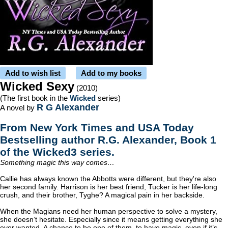
Add to wish list
Add to my books
Wicked Sexy
(2010)
(The first book in the
Wicked
series)
R G Alexander
A novel by
From New York Times and USA Today
Bestselling author R.G. Alexander, Book 1
of the Wicked3 series.
Something magic this way comes…
Callie has always known the Abbotts were different, but they're also
her second family. Harrison is her best friend, Tucker is her life-long
crush, and their brother, Tyghe? A magical pain in her backside.
When the Magians need her human perspective to solve a mystery,
she doesn’t hesitate. Especially since it means getting everything she
ever wanted. A chance to be one of them, to have magic, even if it’s