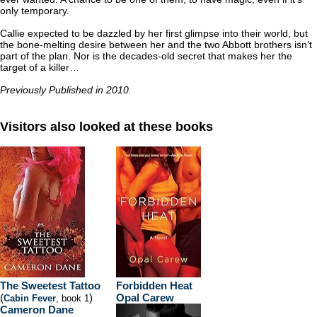
only temporary.
Callie expected to be dazzled by her first glimpse into their world, but
the bone-melting desire between her and the two Abbott brothers isn’t
part of the plan. Nor is the decades-old secret that makes her the
target of a killer…
Previously Published in 2010.
Visitors also looked at these books
The Sweetest Tattoo
Forbidden Heat
(
)
Opal Carew
Cabin Fever
, book 1
Cameron Dane