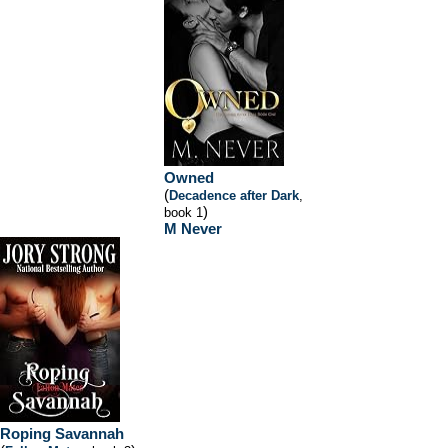
Owned
(
Decadence after Dark
,
)
book 1
M Never
Roping Savannah