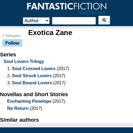
Exotica Zane
7 followers
Follow
Series
Soul Lovers Trilogy
1.
Soul Crossed Lovers
(2017)
2.
Soul Struck Lovers
(2017)
3.
Soul Bound Lovers
(2017)
Novellas and Short Stories
Enchanting Penelope
(2017)
No Return
(2017)
Similar authors