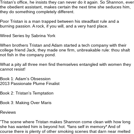
Tristan's office, he insists they can never do it again. So Shannon, ever
the obedient assistant, makes certain the next time she seduces him,
they do something completely different.
Poor Tristan is a man trapped between his steadfast rule and a
burning passion. A rock, if you will, and a very hard place.
Wired Series by Sabrina York
When brothers Tristan and Adam started a tech company with their
college friend Jack, they made one firm, unbreakable rule: thou shalt
not fish in the company pond.
What a pity all three men find themselves entangled with women they
cannot resist!
Book 1: Adam's Obsession
2013 Passionate Plume Finalist
Book 2: Tristan's Temptation
Book 3: Making Over Maris
Reviews
"The scene where Tristan makes Shannon come clean with how long
she has wanted him is beyond hot. *fans self in memory* And of
course there is plenty of other smoking scenes that darn near melted