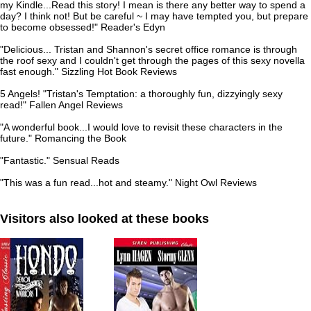
my Kindle...Read this story! I mean is there any better way to spend a
day? I think not! But be careful ~ I may have tempted you, but prepare
to become obsessed!" Reader's Edyn
"Delicious... Tristan and Shannon's secret office romance is through
the roof sexy and I couldn't get through the pages of this sexy novella
fast enough." Sizzling Hot Book Reviews
5 Angels! "Tristan's Temptation: a thoroughly fun, dizzyingly sexy
read!" Fallen Angel Reviews
"A wonderful book...I would love to revisit these characters in the
future." Romancing the Book
"Fantastic." Sensual Reads
"This was a fun read...hot and steamy." Night Owl Reviews
Visitors also looked at these books