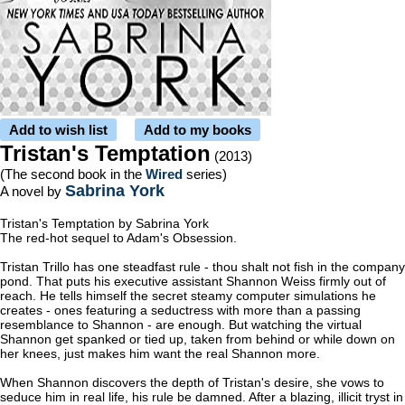
Add to wish list
Add to my books
Tristan's Temptation
(2013)
(The second book in the
Wired
series)
Sabrina York
A novel by
Tristan's Temptation by Sabrina York
The red-hot sequel to Adam's Obsession.
Tristan Trillo has one steadfast rule - thou shalt not fish in the company
pond. That puts his executive assistant Shannon Weiss firmly out of
reach. He tells himself the secret steamy computer simulations he
creates - ones featuring a seductress with more than a passing
resemblance to Shannon - are enough. But watching the virtual
Shannon get spanked or tied up, taken from behind or while down on
her knees, just makes him want the real Shannon more.
When Shannon discovers the depth of Tristan's desire, she vows to
seduce him in real life, his rule be damned. After a blazing, illicit tryst in