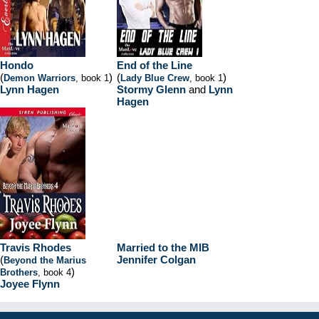
Hondo
End of the Line
(
)
(
)
Demon Warriors
, book 1
Lady Blue Crew
, book 1
Lynn Hagen
Stormy Glenn
and
Lynn
Hagen
Travis Rhodes
Married to the MIB
(
Jennifer Colgan
Beyond the Marius
)
Brothers
, book 4
Joyee Flynn