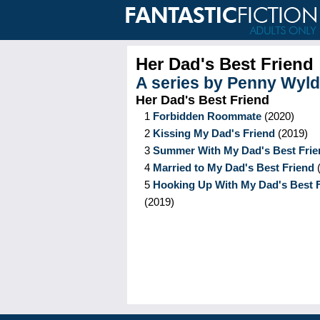
Her Dad's Best Friend
A series by
Penny Wyld
Her Dad's Best Friend
1
Forbidden Roommate
(
2020
)
2
Kissing My Dad's Friend
(
2019
)
3
Summer With My Dad's Best Frie
4
Married to My Dad's Best Friend
5
Hooking Up With My Dad's Best 
(
2019
)