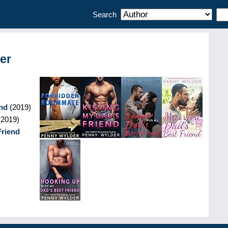
Search
er
nd
(
2019
)
(
2019
)
Friend