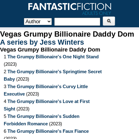
Vegas Grumpy Billionaire Daddy Dom
A series by
Jess Winters
Vegas Grumpy Billionaire Daddy Dom
1
The Grumpy Billionaire's One Night Stand
(
2023
)
2
The Grumpy Billionaire's Springtime Secret
Baby
(
2023
)
3
The Grumpy Billionaire's Curvy Little
Executive
(
2023
)
4
The Grumpy Billionaire's Love at First
Sight
(
2023
)
5
The Grumpy Billionaire's Sudden
Forbidden Romance
(
2023
)
6
The Grumpy Billionaire's Faux Fiance
(
2023
)