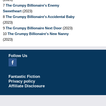
7
The Grumpy Billionaire's Enemy
Sweetheart
(
2023
)
8
The Grumpy Billionaire's Accidental Baby
(
2023
)
9
The Grumpy Billionaire Next Door
(
2023
)
10
The Grumpy Billionaire's New Nanny
(
2023
)