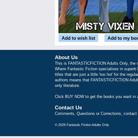
Add to wish list
Add to my bo