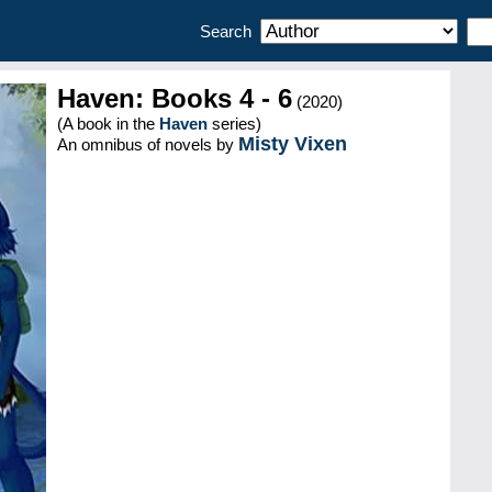
Search
Haven: Books 4 - 6
(2020)
(A book in the
Haven
series)
Misty Vixen
An omnibus of novels by