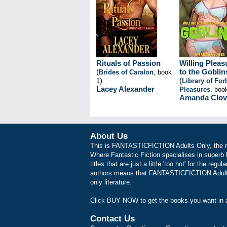
Rituals of Passion
Willing Pleas
(
to the Goblin
Brides of Caralon
, book
)
(
1
Library of Fo
Lacey Alexander
Pleasures
, boo
Amanda Clov