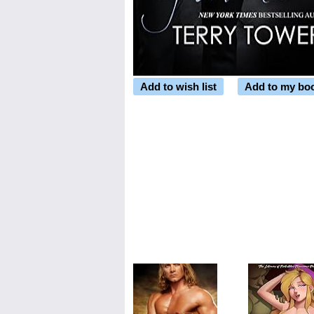
Add to wish list
Add to my bo