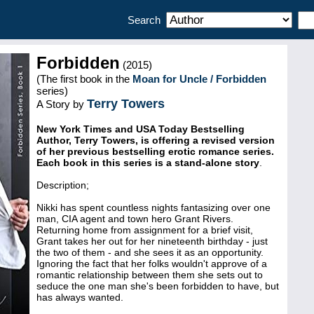
Search
Forbidden
(2015)
(The first book in the
Moan for Uncle / Forbidden
series)
Terry Towers
A Story by
New York Times and USA Today Bestselling
Author, Terry Towers, is offering a revised version
of her previous bestselling erotic romance series.
Each book in this series is a stand-alone story
.
Description;
Nikki has spent countless nights fantasizing over one
man, CIA agent and town hero Grant Rivers.
Returning home from assignment for a brief visit,
Grant takes her out for her nineteenth birthday - just
the two of them - and she sees it as an opportunity.
Ignoring the fact that her folks wouldn't approve of a
romantic relationship between them she sets out to
seduce the one man she's been forbidden to have, but
has always wanted.