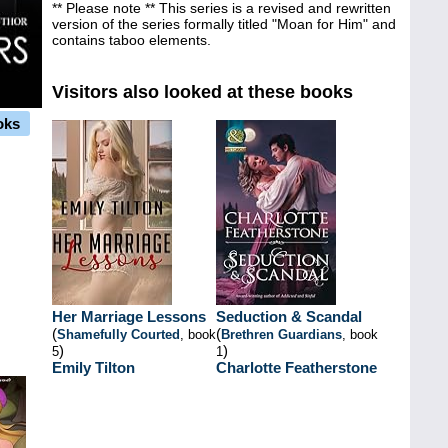
** Please note ** This series is a revised and rewritten
version of the series formally titled "Moan for Him" and
contains taboo elements.
Visitors also looked at these books
oks
Her Marriage Lessons
Seduction & Scandal
(
(
Shamefully Courted
, book
Brethren Guardians
, book
)
)
5
1
Emily Tilton
Charlotte Featherstone