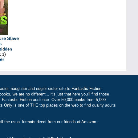
ure Slave
s
rbidden
)
k 1
er