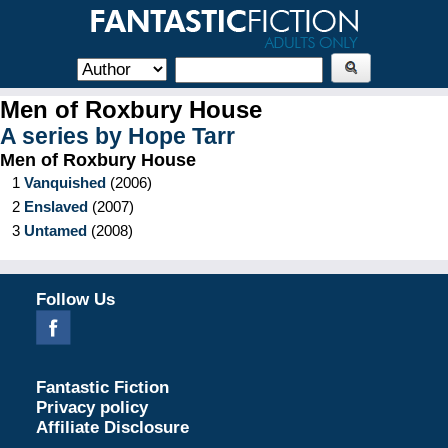
Men of Roxbury House
A series by
Hope Tarr
Men of Roxbury House
1
Vanquished
(
2006
)
2
Enslaved
(
2007
)
3
Untamed
(
2008
)