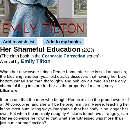
Add to wish list
Add to my books
Her Shameful Education
(2023)
(The ninth book in the
Corporate Correction
series)
Emily Tilton
A novel by
When her new owner brings Renee home after she is sold at auction,
the blushing nineteen-year-old quickly discovers that having her bare
bottom caned and then thoroughly and publicly claimed isn't the only
shameful thing in store for her as the property of a stern, sexy
billionaire.
It turns out that the man who bought Renee is also the proud owner of
an AI concubine, and she will be helping him train Renee, teaching her
in the most humiliating ways imaginable that her body is no longer her
own. But when the impishly naughty AI starts to behave strangely, can
Renee convince her owner that what she witnessed was more than
just a minor malfunction?