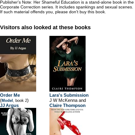
Publisher's Note:
Her Shameful Education
is a stand-alone book in the
Corporate Correction
series. It includes spankings and sexual scenes.
If such material offends you, please don't buy this book.
Visitors also looked at these books
Order Me
Lara's Submission
(
)
J W McKenna and
Model
, book 2
JJ Argus
Claire Thompson