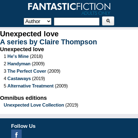
Unexpected love
A series by
Claire Thompson
Unexpected love
1
He's Mine
(
2018
)
2
Handyman
(
2009
)
3
The Perfect Cover
(
2009
)
4
Castaways
(
2019
)
5
Alternative Treatment
(
2009
)
Omnibus editions
Unexpected Love Collection
(
2019
)