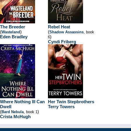
The Breeder
Rebel Heat
(
)
(
Wasteland
Shadow Assassins
, book
Eden Bradley
)
6
Cyndi Friberg
Where Nothing Ill Can
Her Twin Stepbrothers
Dwell
Terry Towers
(
)
Bard Nebula
, book 1
Crista McHugh