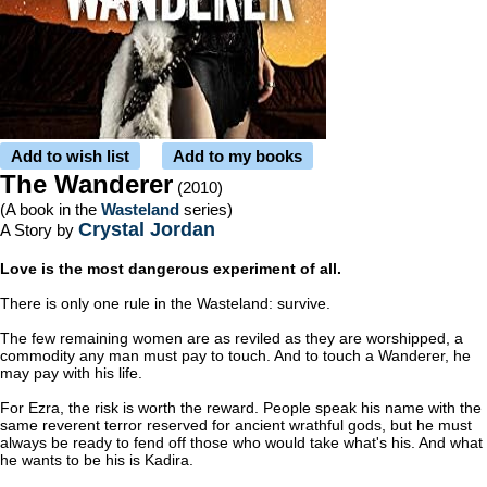
Add to wish list
Add to my books
The Wanderer
(2010)
(A book in the
Wasteland
series)
Crystal Jordan
A Story by
Love is the most dangerous experiment of all.
There is only one rule in the Wasteland: survive.
The few remaining women are as reviled as they are worshipped, a
commodity any man must pay to touch. And to touch a Wanderer, he
may pay with his life.
For Ezra, the risk is worth the reward. People speak his name with the
same reverent terror reserved for ancient wrathful gods, but he must
always be ready to fend off those who would take what's his. And what
he wants to be his is Kadira.