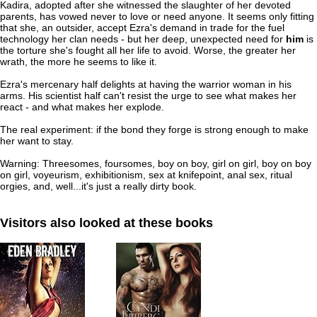
Kadira, adopted after she witnessed the slaughter of her devoted
parents, has vowed never to love or need anyone. It seems only fitting
that she, an outsider, accept Ezra's demand in trade for the fuel
technology her clan needs - but her deep, unexpected need for
him
is
the torture she's fought all her life to avoid. Worse, the greater her
wrath, the more he seems to like it.
Ezra's mercenary half delights at having the warrior woman in his
arms. His scientist half can't resist the urge to see what makes her
react - and what makes her explode.
The real experiment: if the bond they forge is strong enough to make
her want to stay.
Warning: Threesomes, foursomes, boy on boy, girl on girl, boy on boy
on girl, voyeurism, exhibitionism, sex at knifepoint, anal sex, ritual
orgies, and, well...it's just a really dirty book.
Visitors also looked at these books