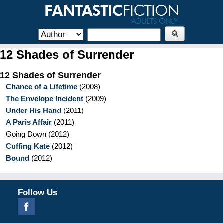
12 Shades of Surrender
12 Shades of Surrender
Chance of a Lifetime
(
2008
)
The Envelope Incident
(
2009
)
Under His Hand
(
2011
)
A Paris Affair
(
2011
)
Going Down
(
2012
)
Cuffing Kate
(
2012
)
Bound
(
2012
)