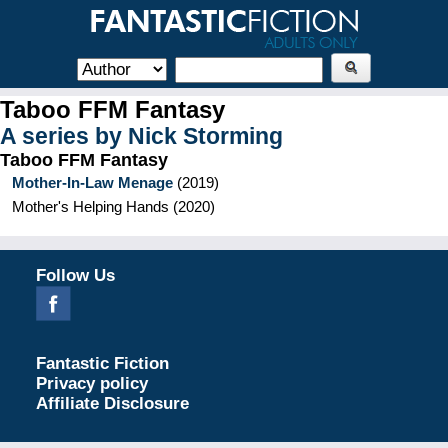
Taboo FFM Fantasy
A series by
Nick Storming
Taboo FFM Fantasy
Mother-In-Law Menage
(
2019
)
Mother's Helping Hands
(
2020
)