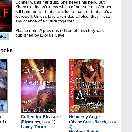
Conner wants her trust. She needs his help. But
Khemirra doesn't know which of her secrets Conner
will hate more - that she killed a man, or that she's a
werewolf. Unless love overrides all else, they'll lose
any chance of a future together.
Please note: A previous edition of this story was
published by Ellora's Cave.
oks
books
w
Cuffed for Pleasure
Heavenly Angel
)
(
)
(
k 1
Pleasures
, book 1
Divine Creek Ranch
, book
Lacey Thorn
)
3
Heather Rainier