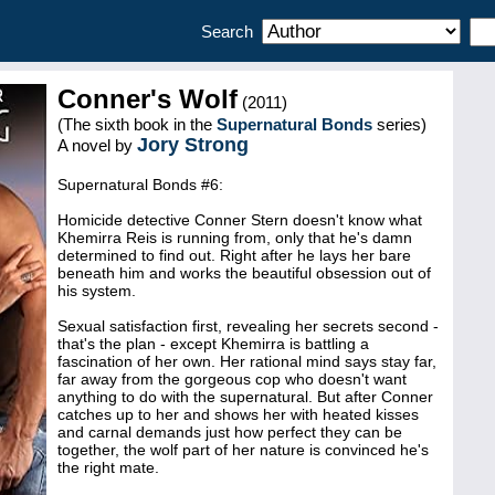
Search
Conner's Wolf
(2011)
(The sixth book in the
Supernatural Bonds
series)
Jory Strong
A novel by
Supernatural Bonds #6:
Homicide detective Conner Stern doesn't know what
Khemirra Reis is running from, only that he's damn
determined to find out. Right after he lays her bare
beneath him and works the beautiful obsession out of
his system.
Sexual satisfaction first, revealing her secrets second -
that's the plan - except Khemirra is battling a
fascination of her own. Her rational mind says stay far,
far away from the gorgeous cop who doesn't want
anything to do with the supernatural. But after Conner
catches up to her and shows her with heated kisses
and carnal demands just how perfect they can be
together, the wolf part of her nature is convinced he's
the right mate.