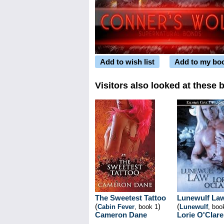
Add to wish list
Add to my bo
Visitors also looked at these 
The Sweetest Tattoo
Lunewulf La
(
)
(
Cabin Fever
, book 1
Lunewulf
, boo
Cameron Dane
Lorie O'Clare