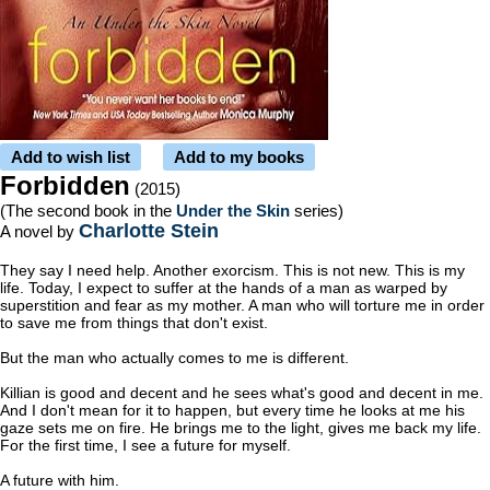
Add to wish list
Add to my books
Forbidden
(2015)
(The second book in the
Under the Skin
series)
Charlotte Stein
A novel by
They say I need help. Another exorcism. This is not new. This is my
life. Today, I expect to suffer at the hands of a man as warped by
superstition and fear as my mother. A man who will torture me in order
to save me from things that don't exist.
But the man who actually comes to me is different.
Killian is good and decent and he sees what's good and decent in me.
And I don't mean for it to happen, but every time he looks at me his
gaze sets me on fire. He brings me to the light, gives me back my life.
For the first time, I see a future for myself.
A future with him.