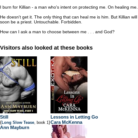
I burn for Killian - a man who's intent on protecting me. On healing me.
He doesn't get it. The only thing that can heal me is him. But Killian will
soon be a priest. Untouchable. Forbidden.
How can I ask a man to choose between me . . . and God?
Visitors also looked at these books
Still
Lessons in Letting Go
(
)
Cara McKenna
Long Slow Tease
, book 1
Ann Mayburn