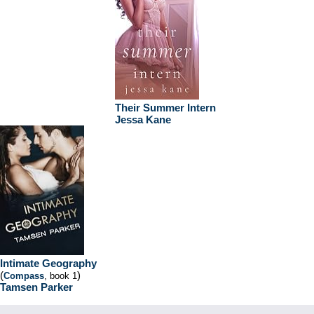
Their Summer Intern
Jessa Kane
Intimate Geography
(
)
Compass
, book 1
Tamsen Parker