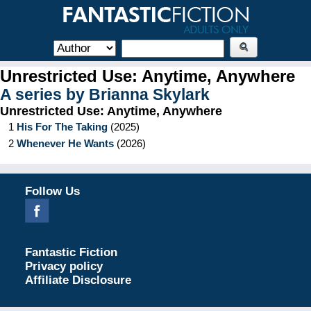
Unrestricted Use: Anytime, Anywhere
A series by
Brianna Skylark
Unrestricted Use: Anytime, Anywhere
1
His For The Taking
(
2025
)
2
Whenever He Wants
(
2026
)