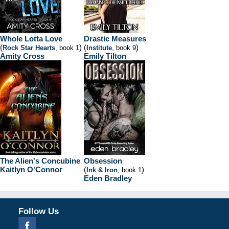
Whole Lotta Love
Drastic Measures
(
)
(
)
Rock Star Hearts
, book 1
Institute
, book 9
Amity Cross
Emily Tilton
The Alien's Concubine
Obsession
Kaitlyn O'Connor
(
)
Ink & Iron
, book 1
Eden Bradley