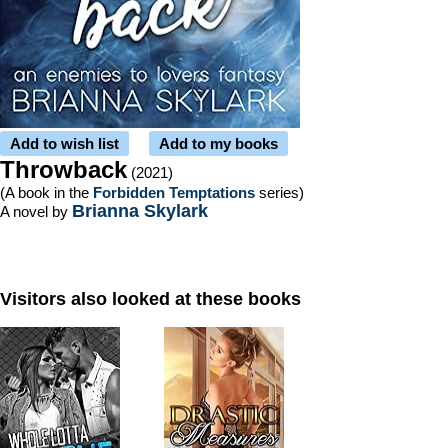
Add to wish list
Add to my books
Throwback
(2021)
(A book in the
Forbidden Temptations
series)
Brianna Skylark
A novel by
Visitors also looked at these books