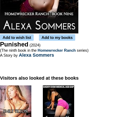
Add to wish list
Add to my books
Punished
(2024)
(The ninth book in the
Homewrecker Ranch
series)
Alexa Sommers
A Story by
Visitors also looked at these books