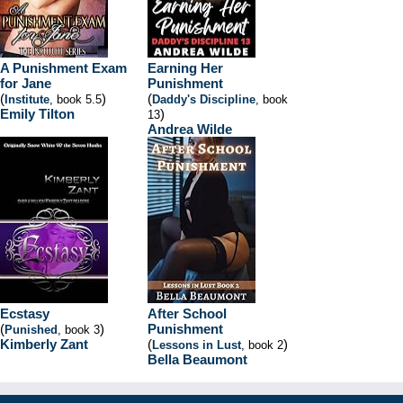
A Punishment Exam
Earning Her
for Jane
Punishment
(
)
(
Institute
, book 5.5
Daddy's Discipline
, book
Emily Tilton
)
13
Andrea Wilde
Ecstasy
After School
(
)
Punishment
Punished
, book 3
Kimberly Zant
(
)
Lessons in Lust
, book 2
Bella Beaumont