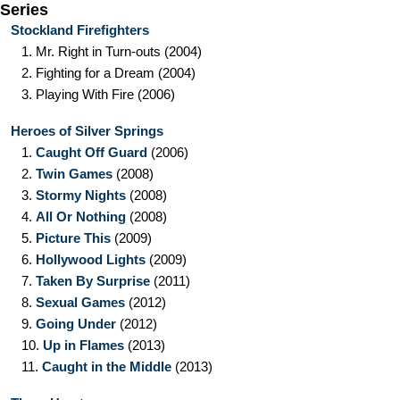
Series
Stockland Firefighters
1.
Mr. Right in Turn-outs
(2004)
2.
Fighting for a Dream
(2004)
3.
Playing With Fire
(2006)
Heroes of Silver Springs
1.
Caught Off Guard
(2006)
2.
Twin Games
(2008)
3.
Stormy Nights
(2008)
4.
All Or Nothing
(2008)
5.
Picture This
(2009)
6.
Hollywood Lights
(2009)
7.
Taken By Surprise
(2011)
8.
Sexual Games
(2012)
9.
Going Under
(2012)
10.
Up in Flames
(2013)
11.
Caught in the Middle
(2013)