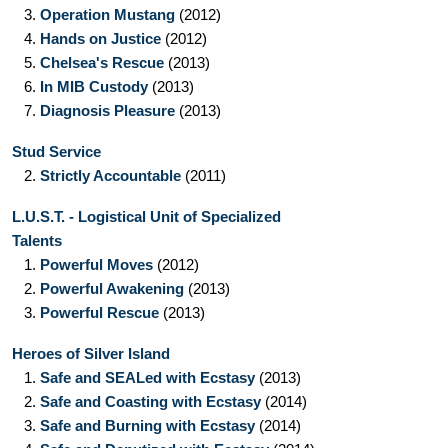
3.
Operation Mustang
(2012)
4.
Hands on Justice
(2012)
5.
Chelsea's Rescue
(2013)
6.
In MIB Custody
(2013)
7.
Diagnosis Pleasure
(2013)
Stud Service
2.
Strictly Accountable
(2011)
L.U.S.T. - Logistical Unit of Specialized
Talents
1.
Powerful Moves
(2012)
2.
Powerful Awakening
(2013)
3.
Powerful Rescue
(2013)
Heroes of Silver Island
1.
Safe and SEALed with Ecstasy
(2013)
2.
Safe and Coasting with Ecstasy
(2014)
3.
Safe and Burning with Ecstasy
(2014)