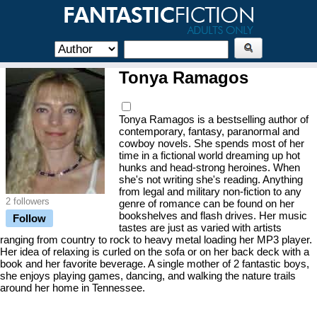
Tonya Ramagos
Tonya Ramagos is a bestselling author of
contemporary, fantasy, paranormal and
cowboy novels. She spends most of her
time in a fictional world dreaming up hot
hunks and head-strong heroines. When
she's not writing she's reading. Anything
from legal and military non-fiction to any
2 followers
genre of romance can be found on her
bookshelves and flash drives. Her music
Follow
tastes are just as varied with artists
ranging from country to rock to heavy metal loading her MP3 player.
Her idea of relaxing is curled on the sofa or on her back deck with a
book and her favorite beverage. A single mother of 2 fantastic boys,
she enjoys playing games, dancing, and walking the nature trails
around her home in Tennessee.