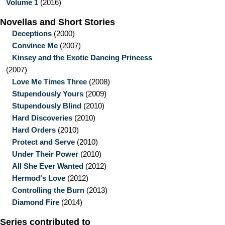
Volume 1
(2016)
Novellas and Short Stories
Deceptions
(2000)
Convince Me
(2007)
Kinsey and the Exotic Dancing Princess
(2007)
Love Me Times Three
(2008)
Stupendously Yours
(2009)
Stupendously Blind
(2010)
Hard Discoveries
(2010)
Hard Orders
(2010)
Protect and Serve
(2010)
Under Their Power
(2010)
All She Ever Wanted
(2012)
Hermod's Love
(2012)
Controlling the Burn
(2013)
Diamond Fire
(2014)
Series contributed to