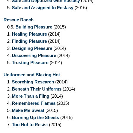
4.
Safe and Deputized with Ecstasy
(2014)
5.
Safe and Assigned to Ecstasy
(2016)
Rescue Ranch
0.5.
Building Pleasure
(2015)
1.
Healing Pleasure
(2014)
2.
Finding Pleasure
(2014)
3.
Designing Pleasure
(2014)
4.
Discovering Pleasure
(2014)
5.
Trusting Pleasure
(2014)
Uniformed and Blazing Hot
1.
Scorching Research
(2014)
2.
Beneath Their Uniforms
(2014)
3.
More Than a Fling
(2014)
4.
Remembered Flames
(2015)
5.
Make Me Sweat
(2015)
6.
Burning Up the Sheets
(2015)
7.
Too Hot to Resist
(2015)