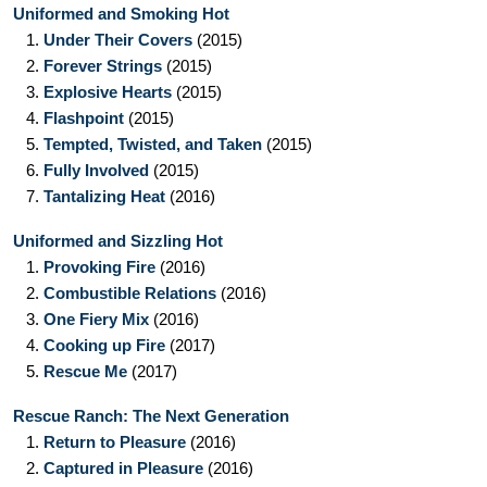
Uniformed and Smoking Hot
1.
Under Their Covers
(2015)
2.
Forever Strings
(2015)
3.
Explosive Hearts
(2015)
4.
Flashpoint
(2015)
5.
Tempted, Twisted, and Taken
(2015)
6.
Fully Involved
(2015)
7.
Tantalizing Heat
(2016)
Uniformed and Sizzling Hot
1.
Provoking Fire
(2016)
2.
Combustible Relations
(2016)
3.
One Fiery Mix
(2016)
4.
Cooking up Fire
(2017)
5.
Rescue Me
(2017)
Rescue Ranch: The Next Generation
1.
Return to Pleasure
(2016)
2.
Captured in Pleasure
(2016)