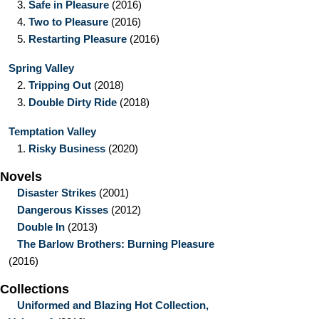
3.
Safe in Pleasure
(2016)
4.
Two to Pleasure
(2016)
5.
Restarting Pleasure
(2016)
Spring Valley
2.
Tripping Out
(2018)
3.
Double Dirty Ride
(2018)
Temptation Valley
1.
Risky Business
(2020)
Novels
Disaster Strikes
(2001)
Dangerous Kisses
(2012)
Double In
(2013)
The Barlow Brothers: Burning Pleasure
(2016)
Collections
Uniformed and Blazing Hot Collection,