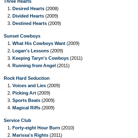
Three Hearts
1.
Desired Hearts
(2008)
2.
Divided Hearts
(2009)
3.
Destined Hearts
(2009)
Sunset Cowboys
1.
What His Cowboys Want
(2009)
2.
Logan's Lessons
(2009)
3.
Keeping Taryn's Cowboys
(2011)
4.
Running from Angel
(2011)
Rock Hard Seduction
1.
Voices and Lies
(2009)
2.
Picking Art
(2009)
3.
Sports Beats
(2009)
4.
Magical Riffs
(2009)
Service Club
1.
Forty-eight Hour Burn
(2010)
2.
Marissa's Rights
(2011)