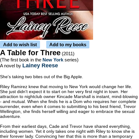
Add to wish list
Add to my books
A Table for Three
(2011)
(The first book in the
New York
series)
Lainey Reese
A novel by
She's taking two bites out of the Big Apple.
Riley Ramirez knew that moving to New York would change her life.
She just didn't expect it to start on her very first night in town. Her
attraction to nightclub owner Kincade Marshall is instant, mind-blowing
- and mutual. When she finds he is a Dom who requires her complete
surrender, even when it comes to submitting to his best friend, Trevor
Wellington, she finds herself willing and eager to embrace the sexual
adventure.
From their earliest days, Cade and Trevor have shared everything,
including women. Yet it only takes one night with Riley to know she is
their forever lady. Convincing her that this is more than a temporary