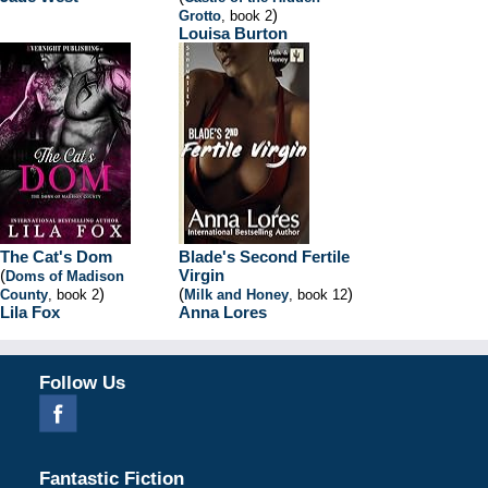
)
Grotto
, book 2
Louisa Burton
The Cat's Dom
Blade's Second Fertile
(
Virgin
Doms of Madison
)
(
)
County
, book 2
Milk and Honey
, book 12
Lila Fox
Anna Lores