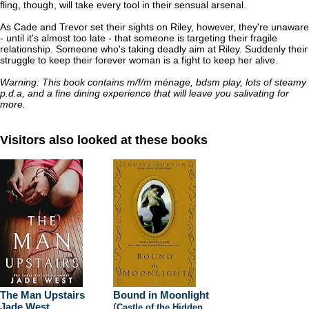
fling, though, will take every tool in their sensual arsenal.
As Cade and Trevor set their sights on Riley, however, they're unaware
- until it's almost too late - that someone is targeting their fragile
relationship. Someone who's taking deadly aim at Riley. Suddenly their
struggle to keep their forever woman is a fight to keep her alive.
Warning: This book contains m/f/m ménage, bdsm play, lots of steamy
p.d.a, and a fine dining experience that will leave you salivating for
more.
Visitors also looked at these books
The Man Upstairs
Bound in Moonlight
Jade West
(
Castle of the Hidden