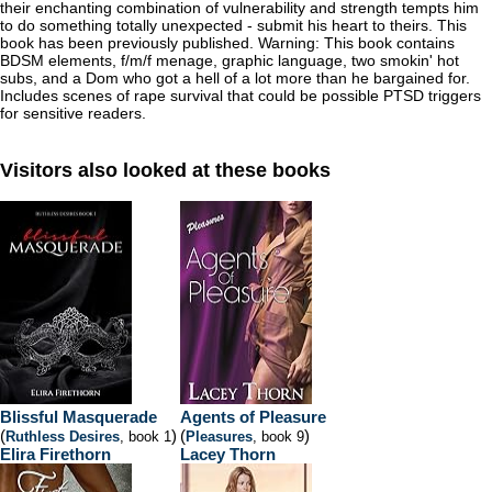
their enchanting combination of vulnerability and strength tempts him
to do something totally unexpected - submit his heart to theirs. This
book has been previously published. Warning: This book contains
BDSM elements, f/m/f menage, graphic language, two smokin' hot
subs, and a Dom who got a hell of a lot more than he bargained for.
Includes scenes of rape survival that could be possible PTSD triggers
for sensitive readers.
Visitors also looked at these books
Blissful Masquerade
Agents of Pleasure
(
)
(
)
Ruthless Desires
, book 1
Pleasures
, book 9
Elira Firethorn
Lacey Thorn