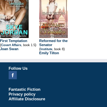
First Temptation
Reformed for the
(
)
Senator
Covert Affairs
, book 1.5
Joan Swan
(
)
Institute
, book 8
Emily Tilton