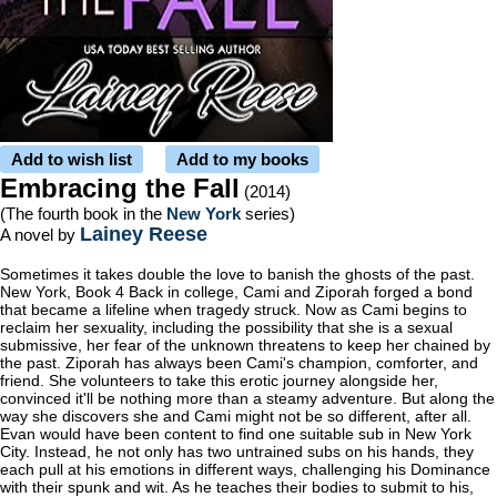
Add to wish list
Add to my books
Embracing the Fall
(2014)
(The fourth book in the
New York
series)
Lainey Reese
A novel by
Sometimes it takes double the love to banish the ghosts of the past.
New York, Book 4 Back in college, Cami and Ziporah forged a bond
that became a lifeline when tragedy struck. Now as Cami begins to
reclaim her sexuality, including the possibility that she is a sexual
submissive, her fear of the unknown threatens to keep her chained by
the past. Ziporah has always been Cami's champion, comforter, and
friend. She volunteers to take this erotic journey alongside her,
convinced it'll be nothing more than a steamy adventure. But along the
way she discovers she and Cami might not be so different, after all.
Evan would have been content to find one suitable sub in New York
City. Instead, he not only has two untrained subs on his hands, they
each pull at his emotions in different ways, challenging his Dominance
with their spunk and wit. As he teaches their bodies to submit to his,