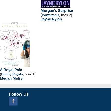
Morgan's Surprise
(
)
Powertools
, book 2
Jayne Rylon
A Royal Pain
(
)
Unruly Royals
, book 1
Megan Mulry