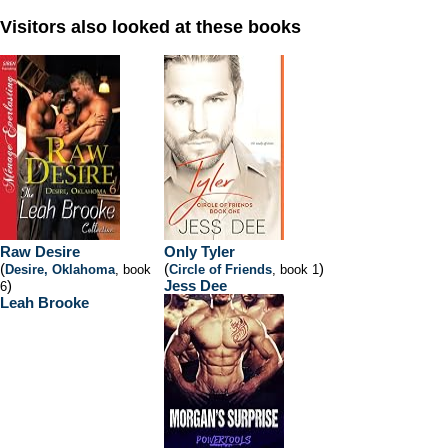
Visitors also looked at these books
Raw Desire
Only Tyler
(
(
)
Desire, Oklahoma
, book
Circle of Friends
, book 1
)
Jess Dee
6
Leah Brooke