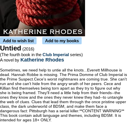
Add to wish list
Add to my books
Untied
(2016)
(The fourth book in the
Club Imperial
series)
Katherine Rhodes
A novel by
Sometimes, we need help to untie all the knots...Everett Millhouse is
dead. Hannah Robbe is missing. The Prima Domme of Club Imperial is
the Prime Suspect.Cece's worst nightmares are coming true. She can't
run and she can't hide from the angry wrath of her peers. Cece and
Killian find themselves being torn apart as they try to figure out why
she is being framed. They'll need a little help from their friends--the
ones they know and the ones they never knew they had--to untangle
the web of clues. Clues that lead them through the once pristine upper
class, the dark underworld of BDSM, and make them face a
dangerous fact: Pittsburgh has a serial killer.**CONTENT WARNING**
This book contain adult language and themes, including BDSM. It is
intended for ages 18+ ONLY.