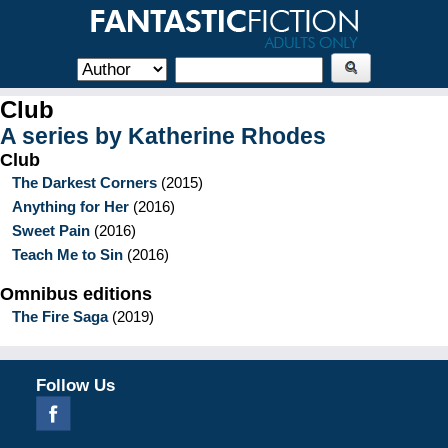
Club
A series by
Katherine Rhodes
Club
The Darkest Corners
(
2015
)
Anything for Her
(
2016
)
Sweet Pain
(
2016
)
Teach Me to Sin
(
2016
)
Omnibus editions
The Fire Saga
(
2019
)