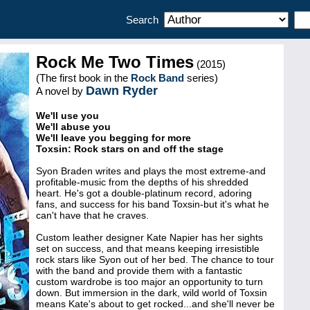
Search
Rock Me Two Times
(2015)
(The first book in the
Rock Band
series)
Dawn Ryder
A novel by
We'll use you
We'll abuse you
We'll leave you begging for more
Toxsin: Rock stars on and off the stage
Syon Braden writes and plays the most extreme-and
profitable-music from the depths of his shredded
heart. He's got a double-platinum record, adoring
fans, and success for his band Toxsin-but it's what he
can't have that he craves.
Custom leather designer Kate Napier has her sights
set on success, and that means keeping irresistible
rock stars like Syon out of her bed. The chance to tour
with the band and provide them with a fantastic
custom wardrobe is too major an opportunity to turn
down. But immersion in the dark, wild world of Toxsin
means Kate's about to get rocked...and she'll never be