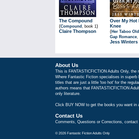
The Compound
Over My Hot 
(
)
Knee
Compound
, book 1
Claire Thompson
(
Her Taboo Ol
Gap Romance
,
Jess Winters