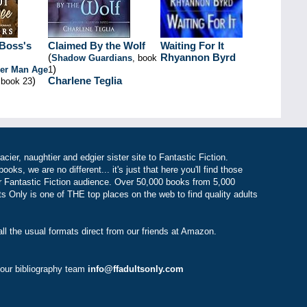
Boss's
Claimed By the Wolf
Waiting For It
(
Rhyannon Byrd
Shadow Guardians
, book
)
der Man Age
1
)
Charlene Teglia
 book 23