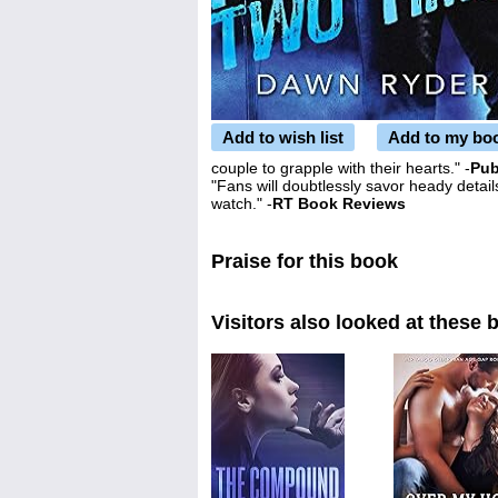
Add to wish list
Add to my bo
couple to grapple with their hearts." -
Pub
"Fans will doubtlessly savor heady details
watch." -
RT Book Reviews
Praise for this book
Visitors also looked at these 