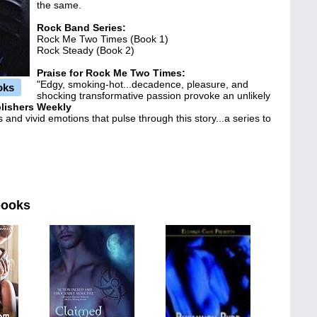
the same.
Rock Band Series:
Rock Me Two Times (Book 1)
Rock Steady (Book 2)
Praise for
Rock Me Two Times
:
"Edgy, smoking-hot...decadence, pleasure, and
oks
shocking transformative passion provoke an unlikely
lishers Weekly
 and vivid emotions that pulse through this story...a series to
books