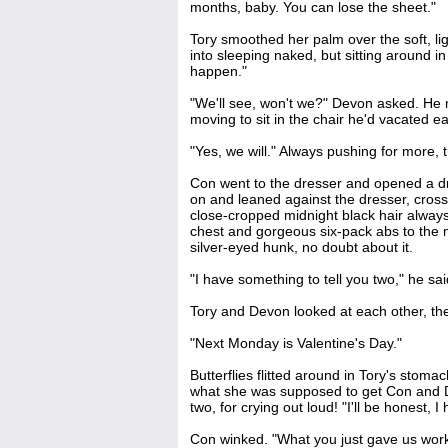
months, baby. You can lose the sheet."
Tory smoothed her palm over the soft, li
into sleeping naked, but sitting around in 
happen."
"We'll see, won't we?" Devon asked. He 
moving to sit in the chair he'd vacated ear
"Yes, we will." Always pushing for more,
Con went to the dresser and opened a draw
on and leaned against the dresser, cross
close-cropped midnight black hair always
chest and gorgeous six-pack abs to the
silver-eyed hunk, no doubt about it.
"I have something to tell you two," he sa
Tory and Devon looked at each other, th
"Next Monday is Valentine's Day."
Butterflies flitted around in Tory's stoma
what she was supposed to get Con and D
two, for crying out loud! "I'll be honest, 
Con winked. "What you just gave us work