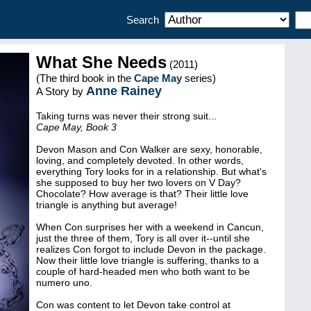
Search
What She Needs
(2011)
(The third book in the
Cape May
series)
Anne Rainey
A Story by
Taking turns was never their strong suit...
Cape May, Book 3
Devon Mason and Con Walker are sexy, honorable,
loving, and completely devoted. In other words,
everything Tory looks for in a relationship. But what's
she supposed to buy her two lovers on V Day?
Chocolate? How average is that? Their little love
triangle is anything but average!
When Con surprises her with a weekend in Cancun,
just the three of them, Tory is all over it--until she
realizes Con forgot to include Devon in the package.
Now their little love triangle is suffering, thanks to a
couple of hard-headed men who both want to be
numero uno.
Con was content to let Devon take control at