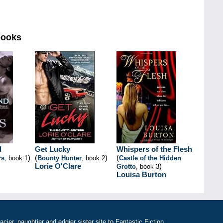
books
d
Get Lucky
Whispers of the Flesh
)
(
)
(
rs
, book 1
Bounty Hunter
, book 2
Castle of the Hidden
Lorie O'Clare
)
Grotto
, book 3
Louisa Burton