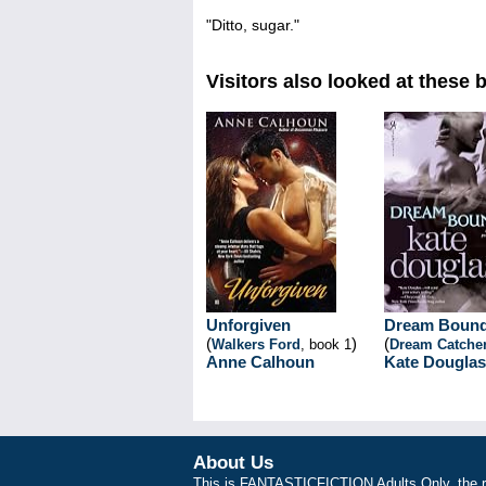
"Ditto, sugar."
Visitors also looked at these 
Unforgiven
Dream Boun
(
)
(
Walkers Ford
, book 1
Dream Catche
Anne Calhoun
Kate Douglas