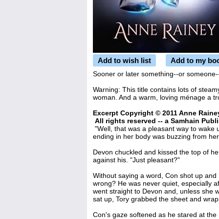
Add to wish list
Add to my bo
Sooner or later something--or someone--i
Warning: This title contains lots of steamy
woman. And a warm, loving ménage a troi
Excerpt Copyright © 2011 Anne Raine
All rights reserved -- a Samhain Publi
"Well, that was a pleasant way to wake 
ending in her body was buzzing from her
Devon chuckled and kissed the top of he
against his. "Just pleasant?"
Without saying a word, Con shot up an
wrong? He was never quiet, especially a
went straight to Devon and, unless she 
sat up, Tory grabbed the sheet and wrap
Con's gaze softened as he stared at the 