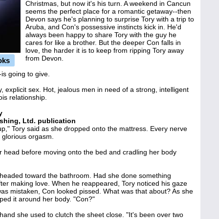
Christmas, but now it's his turn. A weekend in Cancun
seems the perfect place for a romantic getaway--then
Devon says he's planning to surprise Tory with a trip to
Aruba, and Con's possessive instincts kick in. He'd
always been happy to share Tory with the guy he
cares for like a brother. But the deeper Con falls in
love, the harder it is to keep from ripping Tory away
from Devon.
oks
s going to give.
, explicit sex. Hot, jealous men in need of a strong, intelligent
s relationship.
y
shing, Ltd. publication
up," Tory said as she dropped onto the mattress. Every nerve
 glorious orgasm.
r head before moving onto the bed and cradling her body
d headed toward the bathroom. Had she done something
fter making love. When he reappeared, Tory noticed his gaze
was mistaken, Con looked pissed. What was that about? As she
ped it around her body. "Con?"
hand she used to clutch the sheet close. "It's been over two