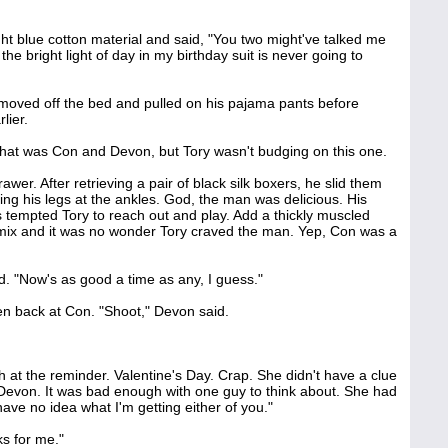
ght blue cotton material and said, "You two might've talked me
the bright light of day in my birthday suit is never going to
moved off the bed and pulled on his pajama pants before
lier.
 that was Con and Devon, but Tory wasn't budging on this one.
er. After retrieving a pair of black silk boxers, he slid them
ing his legs at the ankles. God, the man was delicious. His
 tempted Tory to reach out and play. Add a thickly muscled
 mix and it was no wonder Tory craved the man. Yep, Con was a
id. "Now's as good a time as any, I guess."
en back at Con. "Shoot," Devon said.
ch at the reminder. Valentine's Day. Crap. She didn't have a clue
evon. It was bad enough with one guy to think about. She had
I have no idea what I'm getting either of you."
s for me."