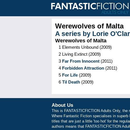
Werewolves of Malta
A series by
Lorie O'Cla
Werewolves of Malta
1
Elements Unbound
(
2009
)
2
Living Extinct
(
2009
)
3
Far From Innocent
(
2011
)
4
Forbidden Attraction
(
2011
)
5
For Life
(
2009
)
6
Til Death
(
2009
)