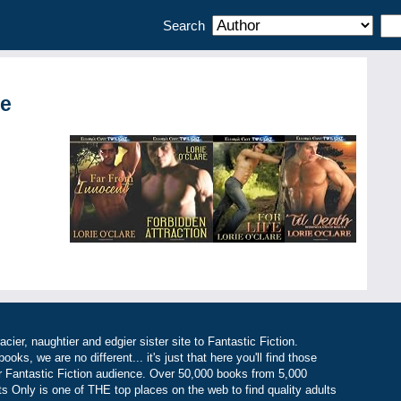
Search
re