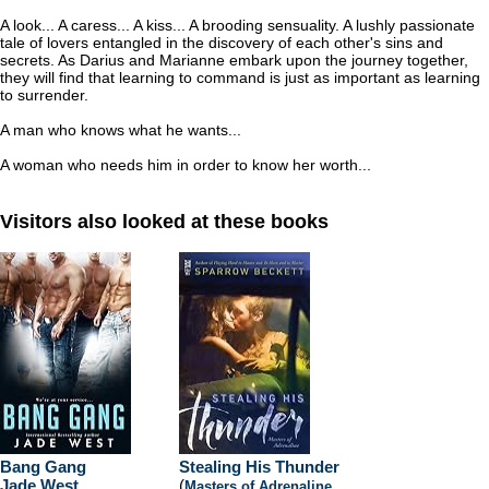
A look... A caress... A kiss... A brooding sensuality. A lushly passionate
tale of lovers entangled in the discovery of each other's sins and
secrets. As Darius and Marianne embark upon the journey together,
they will find that learning to command is just as important as learning
to surrender.
A man who knows what he wants...
A woman who needs him in order to know her worth...
Visitors also looked at these books
Bang Gang
Stealing His Thunder
Jade West
(
Masters of Adrenaline
,