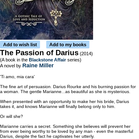
Add to wish list
Add to my books
The Passion of Darius
(2014)
(A book in the
Blackstone Affair
series)
Raine Miller
A novel by
'Ti amo, mia cara'
The fine art of persuasion. Darius Rourke and his burning passion for
a woman. The gentle Marianne...as beautiful as she is mysterious.
When presented with an opportunity to make her his bride, Darius
takes it, and knows Marianne will finally belong only to him.
Or will she?
Marianne carries a secret. Something she believes will prevent her
from ever being worthy to be loved by any man - even the masterful
Darius, despite the fact he captivates her utterly.