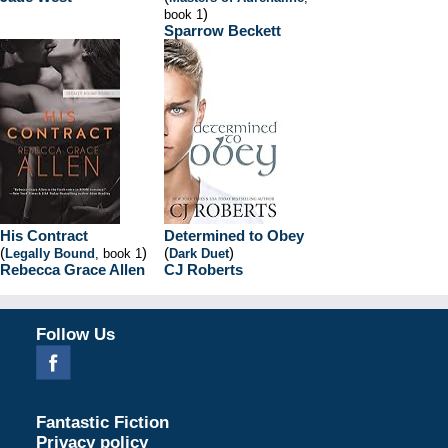
)
book 1
Sparrow Beckett
His Contract
Determined to Obey
(
)
(
)
Legally Bound
, book 1
Dark Duet
Rebecca Grace Allen
CJ Roberts